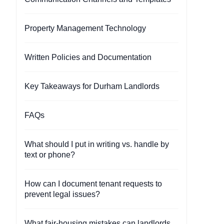
Property Management Technology
Written Policies and Documentation
Key Takeaways for Durham Landlords
FAQs
What should I put in writing vs. handle by
text or phone?
How can I document tenant requests to
prevent legal issues?
What fair-housing mistakes can landlords