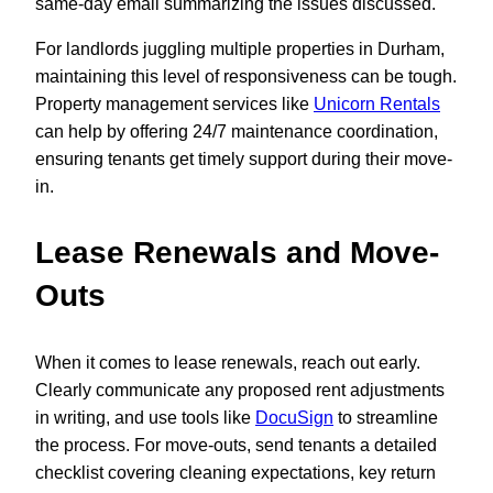
same-day email summarizing the issues discussed.
For landlords juggling multiple properties in Durham,
maintaining this level of responsiveness can be tough.
Property management services like
Unicorn Rentals
can help by offering 24/7 maintenance coordination,
ensuring tenants get timely support during their move-
in.
Lease Renewals and Move-
Outs
When it comes to lease renewals, reach out early.
Clearly communicate any proposed rent adjustments
in writing, and use tools like
DocuSign
to streamline
the process. For move-outs, send tenants a detailed
checklist covering cleaning expectations, key return