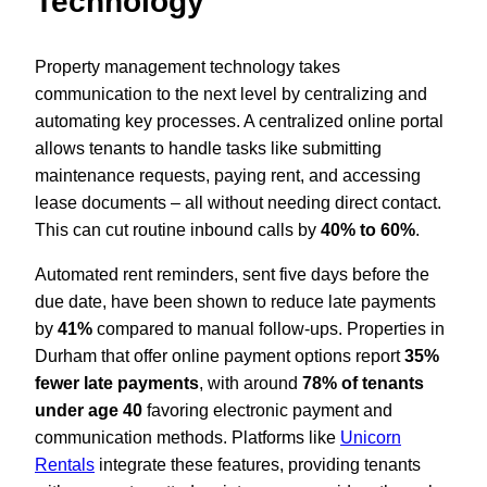
Technology
Property management technology takes
communication to the next level by centralizing and
automating key processes. A centralized online portal
allows tenants to handle tasks like submitting
maintenance requests, paying rent, and accessing
lease documents – all without needing direct contact.
This can cut routine inbound calls by
40% to 60%
.
Automated rent reminders, sent five days before the
due date, have been shown to reduce late payments
by
41%
compared to manual follow-ups. Properties in
Durham that offer online payment options report
35%
fewer late payments
, with around
78% of tenants
under age 40
favoring electronic payment and
communication methods. Platforms like
Unicorn
Rentals
integrate these features, providing tenants