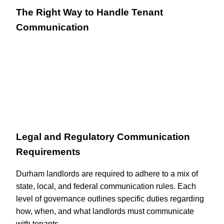
The Right Way to Handle Tenant
Communication
Legal and Regulatory Communication
Requirements
Durham landlords are required to adhere to a mix of
state, local, and federal communication rules. Each
level of governance outlines specific duties regarding
how, when, and what landlords must communicate
with tenants.