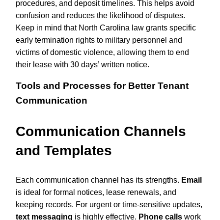
procedures, and deposit timelines. This helps avoid
confusion and reduces the likelihood of disputes.
Keep in mind that North Carolina law grants specific
early termination rights to military personnel and
victims of domestic violence, allowing them to end
their lease with 30 days’ written notice.
Tools and Processes for Better Tenant
Communication
Communication Channels
and Templates
Each communication channel has its strengths.
Email
is ideal for formal notices, lease renewals, and
keeping records. For urgent or time-sensitive updates,
text messaging
is highly effective.
Phone calls
work