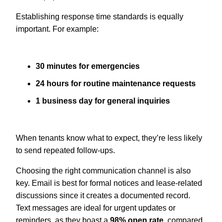
Establishing response time standards is equally
important. For example:
30 minutes for emergencies
24 hours for routine maintenance requests
1 business day for general inquiries
When tenants know what to expect, they’re less likely
to send repeated follow-ups.
Choosing the right communication channel is also
key. Email is best for formal notices and lease-related
discussions since it creates a documented record.
Text messages are ideal for urgent updates or
reminders, as they boast a
98% open rate
, compared