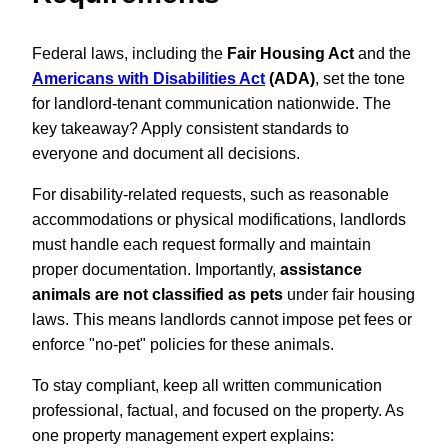
Federal laws, including the
Fair Housing Act
and the
Americans with Disabilities Act
(ADA)
, set the tone
for landlord-tenant communication nationwide. The
key takeaway? Apply consistent standards to
everyone and document all decisions.
For disability-related requests, such as reasonable
accommodations or physical modifications, landlords
must handle each request formally and maintain
proper documentation. Importantly,
assistance
animals are not classified as pets
under fair housing
laws. This means landlords cannot impose pet fees or
enforce "no-pet" policies for these animals.
To stay compliant, keep all written communication
professional, factual, and focused on the property. As
one property management expert explains: