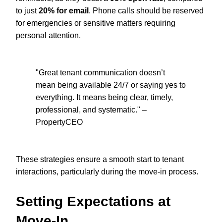
to just
20% for email
. Phone calls should be reserved
for emergencies or sensitive matters requiring
personal attention.
"Great tenant communication doesn’t
mean being available 24/7 or saying yes to
everything. It means being clear, timely,
professional, and systematic." –
PropertyCEO
These strategies ensure a smooth start to tenant
interactions, particularly during the move-in process.
Setting Expectations at
Move-In