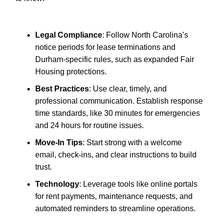
Legal Compliance
: Follow North Carolina’s
notice periods for lease terminations and
Durham-specific rules, such as expanded Fair
Housing protections.
Best Practices
: Use clear, timely, and
professional communication. Establish response
time standards, like 30 minutes for emergencies
and 24 hours for routine issues.
Move-In Tips
: Start strong with a welcome
email, check-ins, and clear instructions to build
trust.
Technology
: Leverage tools like online portals
for rent payments, maintenance requests, and
automated reminders to streamline operations.