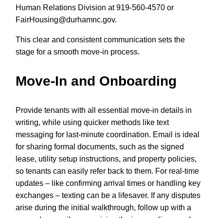
Human Relations Division at 919-560-4570 or
FairHousing@durhamnc.gov
.
This clear and consistent communication sets the
stage for a smooth move-in process.
Move-In and Onboarding
Provide tenants with all essential move-in details in
writing, while using quicker methods like text
messaging for last-minute coordination. Email is ideal
for sharing formal documents, such as the signed
lease, utility setup instructions, and property policies,
so tenants can easily refer back to them. For real-time
updates – like confirming arrival times or handling key
exchanges – texting can be a lifesaver. If any disputes
arise during the initial walkthrough, follow up with a