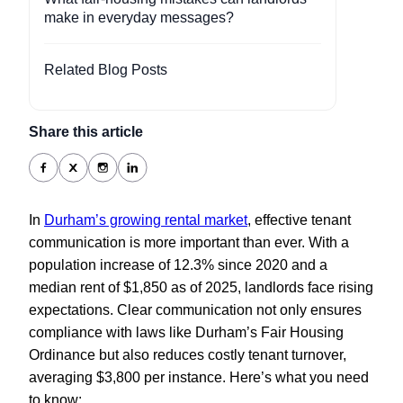
make in everyday messages?
Related Blog Posts
Share this article
In
Durham’s growing rental market
, effective tenant
communication is more important than ever. With a
population increase of 12.3% since 2020 and a
median rent of $1,850 as of 2025, landlords face rising
expectations. Clear communication not only ensures
compliance with laws like Durham’s Fair Housing
Ordinance but also reduces costly tenant turnover,
averaging $3,800 per instance. Here’s what you need
to know: