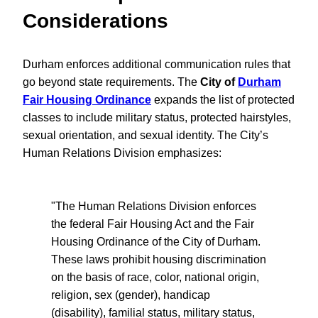
Considerations
Durham enforces additional communication rules that
go beyond state requirements. The
City of
Durham
Fair Housing Ordinance
expands the list of protected
classes to include military status, protected hairstyles,
sexual orientation, and sexual identity. The City’s
Human Relations Division emphasizes:
"The Human Relations Division enforces
the federal Fair Housing Act and the Fair
Housing Ordinance of the City of Durham.
These laws prohibit housing discrimination
on the basis of race, color, national origin,
religion, sex (gender), handicap
(disability), familial status, military status,