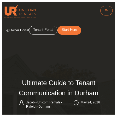
Tenant Portal
Start Here
Owner Portal
Ultimate Guide to Tenant
Communication in Durham
Jacob - Unicorn Rentals -
May 24, 2026
Raleigh-Durham