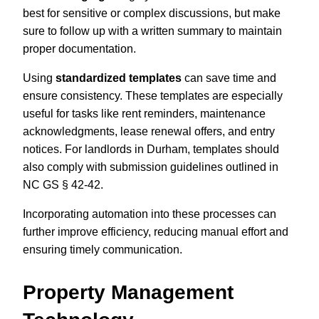
best for sensitive or complex discussions, but make
sure to follow up with a written summary to maintain
proper documentation.
Using
standardized templates
can save time and
ensure consistency. These templates are especially
useful for tasks like rent reminders, maintenance
acknowledgments, lease renewal offers, and entry
notices. For landlords in Durham, templates should
also comply with submission guidelines outlined in
NC GS § 42-42.
Incorporating automation into these processes can
further improve efficiency, reducing manual effort and
ensuring timely communication.
Property Management