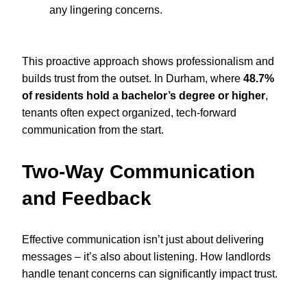
any lingering concerns.
This proactive approach shows professionalism and
builds trust from the outset. In Durham, where
48.7%
of residents hold a bachelor’s degree or higher
,
tenants often expect organized, tech-forward
communication from the start.
Two-Way Communication
and Feedback
Effective communication isn’t just about delivering
messages – it’s also about listening. How landlords
handle tenant concerns can significantly impact trust.