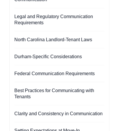
Legal and Regulatory Communication
Requirements
North Carolina Landlord-Tenant Laws
Durham-Specific Considerations
Federal Communication Requirements
Best Practices for Communicating with
Tenants
Clarity and Consistency in Communication
Setting Expectations at Move-In