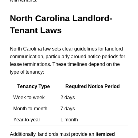
North Carolina Landlord-
Tenant Laws
North Carolina law sets clear guidelines for landlord
communication, particularly around notice periods for
lease terminations. These timelines depend on the
type of tenancy:
Tenancy Type
Required Notice Period
Week-to-week
2 days
Month-to-month
7 days
Year-to-year
1 month
Additionally, landlords must provide an
itemized