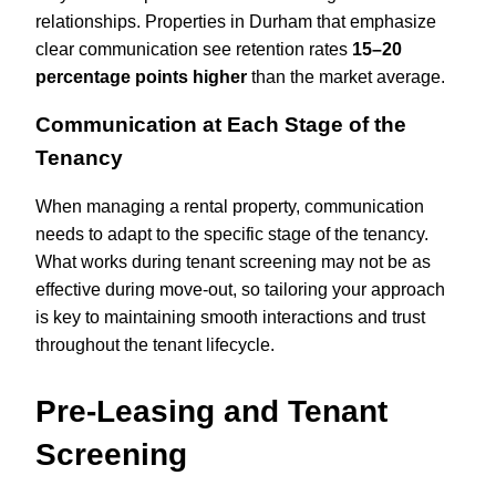
relationships. Properties in Durham that emphasize
clear communication see retention rates
15–20
percentage points higher
than the market average.
Communication at Each Stage of the
Tenancy
When managing a rental property, communication
needs to adapt to the specific stage of the tenancy.
What works during tenant screening may not be as
effective during move-out, so tailoring your approach
is key to maintaining smooth interactions and trust
throughout the tenant lifecycle.
Pre-Leasing and Tenant
Screening