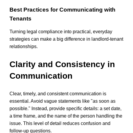
Best Practices for Communicating with
Tenants
Turning legal compliance into practical, everyday
strategies can make a big difference in landlord-tenant
relationships.
Clarity and Consistency in
Communication
Clear, timely, and consistent communication is
essential. Avoid vague statements like "as soon as
possible." Instead, provide specific details: a set date,
a time frame, and the name of the person handling the
issue. This level of detail reduces confusion and
follow-up questions.