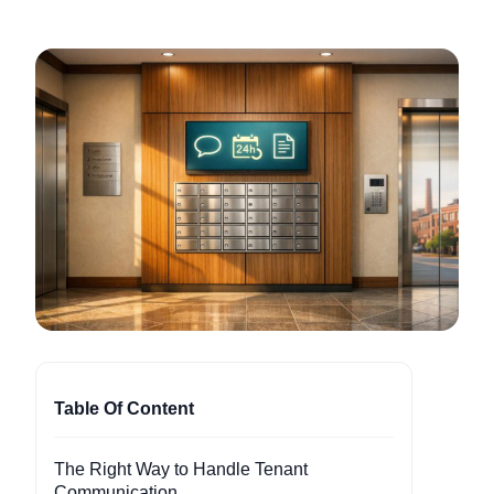
Table Of Content
The Right Way to Handle Tenant
Communication