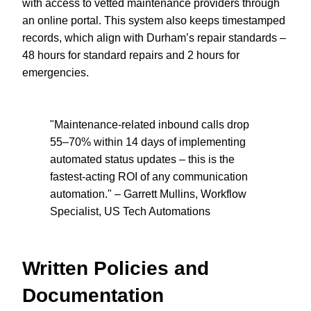
with access to vetted maintenance providers through
an online portal. This system also keeps timestamped
records, which align with Durham’s repair standards –
48 hours for standard repairs and 2 hours for
emergencies.
"Maintenance-related inbound calls drop
55–70% within 14 days of implementing
automated status updates – this is the
fastest-acting ROI of any communication
automation." – Garrett Mullins, Workflow
Specialist, US Tech Automations
Written Policies and
Documentation