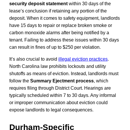
security deposit statement
within 30 days of the
lease’s conclusion if retaining any portion of the
deposit. When it comes to safety equipment, landlords
have 15 days to repair or replace broken smoke or
carbon monoxide alarms after being notified by a
tenant. Failing to address these issues within 30 days
can result in fines of up to $250 per violation.
It’s also crucial to avoid
illegal eviction practices
.
North Carolina law prohibits lockouts and utility
shutoffs as means of eviction. Instead, landlords must
follow the
Summary Ejectment process
, which
requires filing through District Court. Hearings are
typically scheduled within 7 to 30 days. Any informal
or improper communication about eviction could
expose landlords to legal consequences.
Durham-Specific