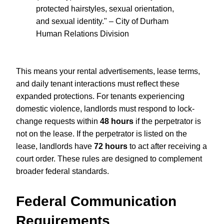
protected hairstyles, sexual orientation,
and sexual identity." – City of Durham
Human Relations Division
This means your rental advertisements, lease terms,
and daily tenant interactions must reflect these
expanded protections. For tenants experiencing
domestic violence, landlords must respond to lock-
change requests within
48 hours
if the perpetrator is
not on the lease. If the perpetrator is listed on the
lease, landlords have
72 hours
to act after receiving a
court order. These rules are designed to complement
broader federal standards.
Federal Communication
Requirements