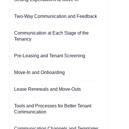
Two-Way Communication and Feedback
Communication at Each Stage of the
Tenancy
Pre-Leasing and Tenant Screening
Move-In and Onboarding
Lease Renewals and Move-Outs
Tools and Processes for Better Tenant
Communication
Communication Channels and Templates