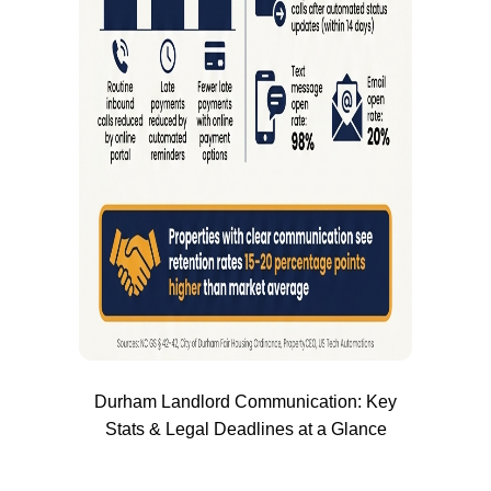
Durham Landlord Communication: Key
Stats & Legal Deadlines at a Glance