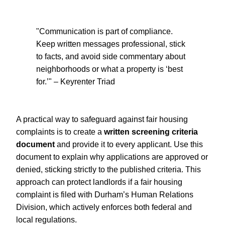
"Communication is part of compliance.
Keep written messages professional, stick
to facts, and avoid side commentary about
neighborhoods or what a property is ‘best
for.’" – Keyrenter Triad
A practical way to safeguard against fair housing
complaints is to create a
written screening criteria
document
and provide it to every applicant. Use this
document to explain why applications are approved or
denied, sticking strictly to the published criteria. This
approach can protect landlords if a fair housing
complaint is filed with Durham’s Human Relations
Division, which actively enforces both federal and
local regulations.