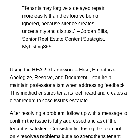
"Tenants may forgive a delayed repair
more easily than they forgive being
ignored, because silence creates
uncertainty and distrust." – Jordan Ellis,
Senior Real Estate Content Strategist,
MyListing365
Using the HEARD framework – Hear, Empathize,
Apologize, Resolve, and Document – can help
maintain professionalism when addressing feedback.
This method ensures tenants feel heard and creates a
clear record in case issues escalate.
After resolving a problem, follow up with a message to
confirm the issue is fully addressed and ask if the
tenant is satisfied. Consistently closing the loop not
only resolves problems but also strengthens tenant