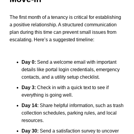
The first month of a tenancy is critical for establishing
a positive relationship. A structured communication
plan during this time can prevent small issues from
escalating. Here’s a suggested timeline:
Day 0:
Send a welcome email with important
details like portal login credentials, emergency
contacts, and a utility setup checklist.
Day 3:
Check in with a quick text to see if
everything is going well.
Day 14:
Share helpful information, such as trash
collection schedules, parking rules, and local
resources.
Day 30:
Send a satisfaction survey to uncover