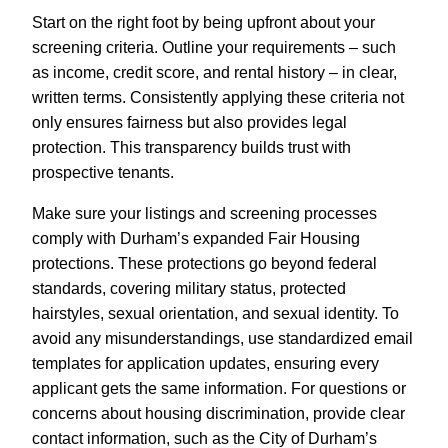
Start on the right foot by being upfront about your
screening criteria. Outline your requirements – such
as income, credit score, and rental history – in clear,
written terms. Consistently applying these criteria not
only ensures fairness but also provides legal
protection. This transparency builds trust with
prospective tenants.
Make sure your listings and screening processes
comply with Durham’s expanded Fair Housing
protections. These protections go beyond federal
standards, covering military status, protected
hairstyles, sexual orientation, and sexual identity. To
avoid any misunderstandings, use standardized email
templates for application updates, ensuring every
applicant gets the same information. For questions or
concerns about housing discrimination, provide clear
contact information, such as the City of Durham’s