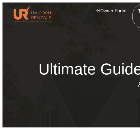
Owner Portal
Ultimate Guide