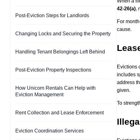
When a fix
42-26(a)
, 
Post-Eviction Steps for Landlords
For month-
cause.
Changing Locks and Securing the Property
Lease
Handling Tenant Belongings Left Behind
Evictions 
Post-Eviction Property Inspections
includes s
address th
How Unicorn Rentals Can Help with
given.
Eviction Management
To strengt
Rent Collection and Lease Enforcement
Illega
Eviction Coordination Services