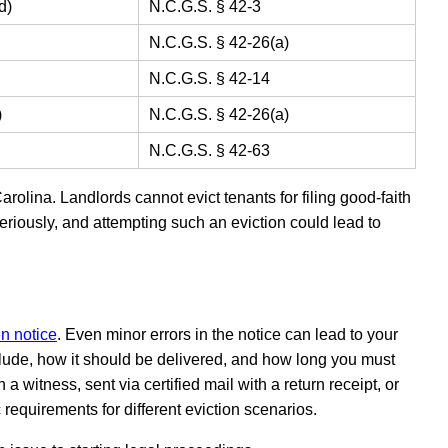
d)
N.C.G.S. § 42-3
N.C.G.S. § 42-26(a)
N.C.G.S. § 42-14
)
N.C.G.S. § 42-26(a)
N.C.G.S. § 42-63
arolina. Landlords cannot evict tenants for filing good-faith
eriously, and attempting such an eviction could lead to
en notice
. Even minor errors in the notice can lead to your
lude, how it should be delivered, and how long you must
a witness, sent via certified mail with a return receipt, or
c requirements for different eviction scenarios.