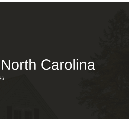
 North Carolina
26