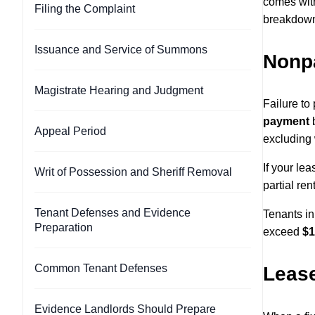
comes with 
Filing the Complaint
breakdown 
Issuance and Service of Summons
Nonp
Magistrate Hearing and Judgment
Failure to
payment
b
Appeal Period
excluding
If your le
Writ of Possession and Sheriff Removal
partial re
Tenant Defenses and Evidence
Tenants in
Preparation
exceed
$1
Common Tenant Defenses
Lease
Evidence Landlords Should Prepare