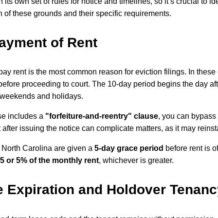
its own set of rules for notice and timelines, so it’s crucial to i
of these grounds and their specific requirements.
ayment of Rent
 pay rent is the most common reason for eviction filings. In thes
efore proceeding to court. The 10-day period begins the day afte
 weekends and holidays.
ase includes a
"forfeiture-and-reentry" clause
, you can bypass 
nt after issuing the notice can complicate matters, as it may reins
 North Carolina are given a
5-day grace period
before rent is o
5 or 5% of the monthly rent
, whichever is greater.
 Expiration and Holdover Tenanc