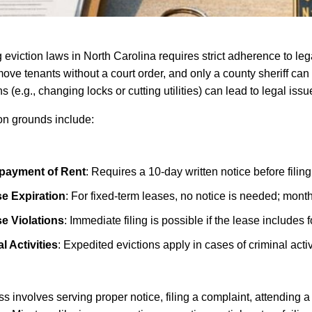
 eviction laws in North Carolina requires strict adherence to le
ove tenants without a court order, and only a county sheriff can e
s (e.g., changing locks or cutting utilities) can lead to legal issu
on grounds include:
payment of Rent
: Requires a 10-day written notice before filing
e Expiration
: For fixed-term leases, no notice is needed; mont
e Violations
: Immediate filing is possible if the lease includes f
al Activities
: Expedited evictions apply in cases of criminal activ
s involves serving proper notice, filing a complaint, attending a 