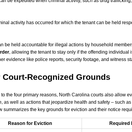
can be expedited when criminal activity, such as drug trafficking
minal activity has occurred for which the tenant can be held resp
n be held accountable for illegal actions by household member
order
, allowing the tenant to stay only if the offending individua
her evidence like police reports, security footage, and witness s
r Court-Recognized Grounds
n to the four primary reasons, North Carolina courts also allow ev
, as well as actions that jeopardize health and safety – such as 
w summarizes the key grounds for eviction and their notice requ
Reason for Eviction
Required 