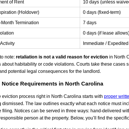
ent of Rent
10 days (unless waive
piration (Holdover)
0 days (fixed-term)
-Month Termination
7 days
olation
0 days (if lease allows
Activity
Immediate / Expedited
to note:
retaliation is not a valid reason for eviction
in North C
 about habitability or code violations. Courts take these cases s
and potential legal consequences for the landlord.
n Notice Requirements in North Carolina
e eviction process right in North Carolina starts with
proper writt
 dismissed. The law outlines exactly what each notice must inc
 filing. Notices can be served in three ways: hand-delivered with 
 responsible person at the property. Below, you’ll find the specifi