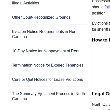
Possession
Illegal Activities
should
fol
position.
Other Court-Recognized Grounds
Evictions 
for sheriff
Eviction Notice Requirements in North
Carolina
How to E
10-Day Notice for Nonpayment of Rent
Termination Notice for Expired Tenancies
Cure or Quit Notices for Lease Violations
Legal Gr
The Summary Ejectment Process in North
Carolina
North Caro