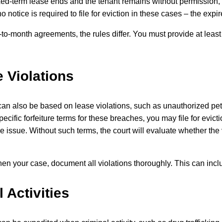
ed-term lease ends and the tenant remains without permission, t
no notice is required to file for eviction in these cases – the exp
to-month agreements, the rules differ. You must provide at leas
 Violations
can also be based on lease violations, such as unauthorized pets
pecific forfeiture terms for these breaches, you may file for evic
e issue. Without such terms, the court will evaluate whether the
hen your case, document all violations thoroughly. This can inc
l Activities