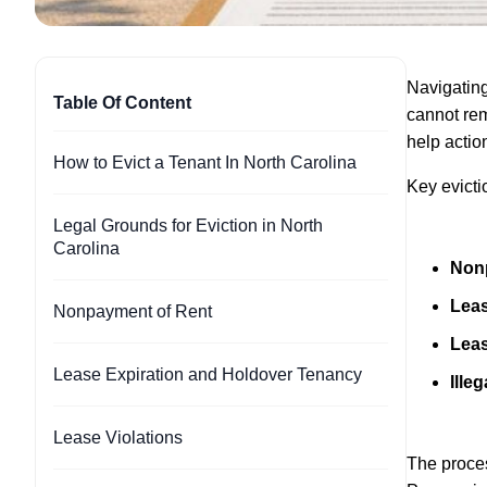
Navigating
Table Of Content
cannot rem
help action
How to Evict a Tenant In North Carolina
Key evicti
Legal Grounds for Eviction in North
Carolina
Non
Leas
Nonpayment of Rent
Leas
Lease Expiration and Holdover Tenancy
Illeg
Lease Violations
The proces