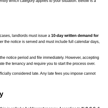
dentify which category applies to your situation. Below is a
e cases, landlords must issue a
10-day written demand for
r the notice is served and must include full calendar days,
the notice period and file immediately. However, accepting
tate the tenancy and require you to start the process over.
fficially considered late. Any late fees you impose cannot
y