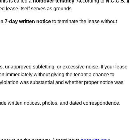
his is called a
holdover tenancy
. According to
N.C.G.S. §
ired lease itself serves as grounds.
t a
7-day written notice
to terminate the lease without
, unapproved subletting, or excessive noise. If your lease
tion immediately without giving the tenant a chance to
 violation was substantial and whether proper notice was
lude written notices, photos, and dated correspondence.