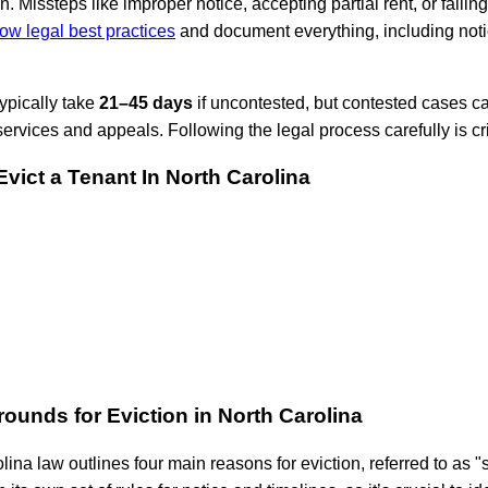
. Missteps like improper notice, accepting partial rent, or failin
low legal best practices
and document everything, including notic
typically take
21–45 days
if uncontested, but contested cases can
 services and appeals. Following the legal process carefully is crit
vict a Tenant In North Carolina
ounds for Eviction in North Carolina
lina law outlines four main reasons for eviction, referred to as