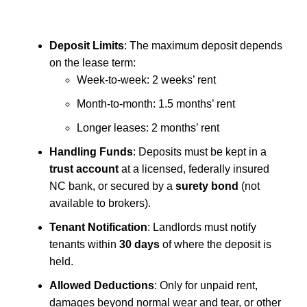
Deposit Limits
: The maximum deposit depends
on the lease term:
Week-to-week: 2 weeks’ rent
Month-to-month: 1.5 months’ rent
Longer leases: 2 months’ rent
Handling Funds
: Deposits must be kept in a
trust account
at a licensed, federally insured
NC bank, or secured by a
surety bond
(not
available to brokers).
Tenant Notification
: Landlords must notify
tenants within
30 days
of where the deposit is
held.
Allowed Deductions
: Only for unpaid rent,
damages beyond normal wear and tear, or other