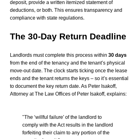
deposit, provide a written itemized statement of
deductions, or both. This ensures transparency and
compliance with state regulations.
The 30-Day Return Deadline
Landlords must complete this process within
30 days
from the end of the tenancy and the tenant’s physical
move-out date. The clock starts ticking once the lease
ends and the tenant returns the keys – so it’s essential
to document the key return date. As Peter Isakoff,
Attorney at The Law Offices of Peter Isakoff, explains:
"The ‘willful failure’ of the landlord to
comply with the Act results in the landlord
forfeiting their claim to any portion of the