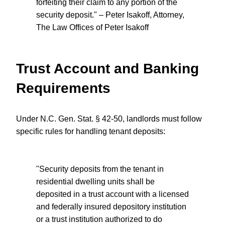
forfeiting their claim to any portion of the
security deposit." – Peter Isakoff, Attorney,
The Law Offices of Peter Isakoff
Trust Account and Banking
Requirements
Under N.C. Gen. Stat. § 42-50, landlords must follow
specific rules for handling tenant deposits:
"Security deposits from the tenant in
residential dwelling units shall be
deposited in a trust account with a licensed
and federally insured depository institution
or a trust institution authorized to do