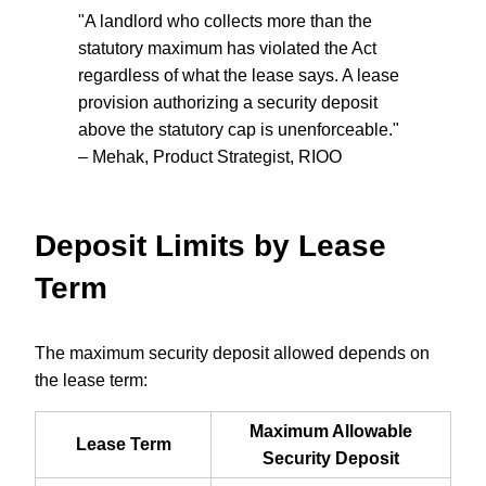
"A landlord who collects more than the
statutory maximum has violated the Act
regardless of what the lease says. A lease
provision authorizing a security deposit
above the statutory cap is unenforceable."
– Mehak, Product Strategist, RIOO
Deposit Limits by Lease
Term
The maximum security deposit allowed depends on
the lease term:
Maximum Allowable
Lease Term
Security Deposit