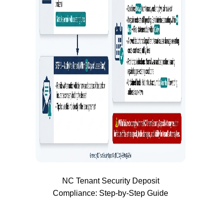
NC Tenant Security Deposit
Compliance: Step-by-Step Guide