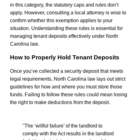
in this category, the statutory caps and rules don’t
apply. However, consulting a local attorney is wise to
confirm whether this exemption applies to your
situation. Understanding these rules is essential for
managing tenant deposits effectively under North
Carolina law.
How to Properly Hold Tenant Deposits
Once you’ve collected a security deposit that meets
legal requirements, North Carolina law lays out strict
guidelines for how and where you must store those
funds. Failing to follow these rules could mean losing
the right to make deductions from the deposit.
"The ‘willful failure’ of the landlord to
comply with the Act results in the landlord