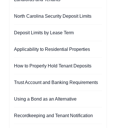
North Carolina Security Deposit Limits
Deposit Limits by Lease Term
Applicability to Residential Properties
How to Properly Hold Tenant Deposits
Trust Account and Banking Requirements
Using a Bond as an Alternative
Recordkeeping and Tenant Notification