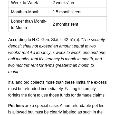
Week-to-Week
2 weeks’ rent
Month-to-Month
1.5 months’ rent
Longer than Month-
2 months’ rent
to-Month
According to N.C. Gen. Stat. § 42-51(b):
"The security
deposit shall not exceed an amount equal to two
weeks’ rent if a tenancy is week to week, one and one-
half months’ rent if a tenancy is month to month, and
two months’ rent for terms greater than month to
month."
If a landlord collects more than these limits, the excess
must be refunded immediately. Failing to comply
forfeits the right to use those funds for damage claims.
Pet fees
are a special case. A non-refundable pet fee
is allowed but must be clearly labeled as such in the