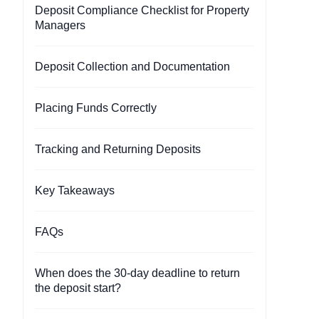
Deposit Compliance Checklist for Property
Managers
Deposit Collection and Documentation
Placing Funds Correctly
Tracking and Returning Deposits
Key Takeaways
FAQs
When does the 30-day deadline to return
the deposit start?