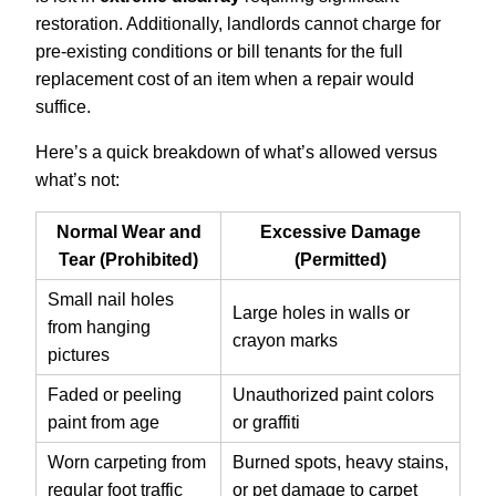
restoration. Additionally, landlords cannot charge for
pre-existing conditions or bill tenants for the full
replacement cost of an item when a repair would
suffice.
Here’s a quick breakdown of what’s allowed versus
what’s not:
Normal Wear and
Excessive Damage
Tear (Prohibited)
(Permitted)
Small nail holes
Large holes in walls or
from hanging
crayon marks
pictures
Faded or peeling
Unauthorized paint colors
paint from age
or graffiti
Worn carpeting from
Burned spots, heavy stains,
regular foot traffic
or pet damage to carpet