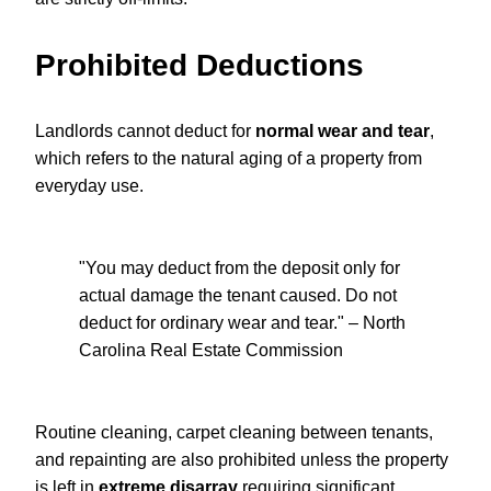
Prohibited Deductions
Landlords cannot deduct for
normal wear and tear
,
which refers to the natural aging of a property from
everyday use.
"You may deduct from the deposit only for
actual damage the tenant caused. Do not
deduct for ordinary wear and tear." – North
Carolina Real Estate Commission
Routine cleaning, carpet cleaning between tenants,
and repainting are also prohibited unless the property
is left in
extreme disarray
requiring significant