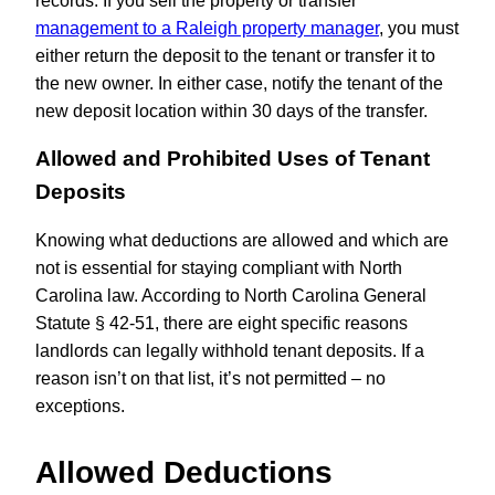
records. If you sell the property or transfer
management to a Raleigh property manager
, you must
either return the deposit to the tenant or transfer it to
the new owner. In either case, notify the tenant of the
new deposit location within 30 days of the transfer.
Allowed and Prohibited Uses of Tenant
Deposits
Knowing what deductions are allowed and which are
not is essential for staying compliant with North
Carolina law. According to North Carolina General
Statute § 42-51, there are eight specific reasons
landlords can legally withhold tenant deposits. If a
reason isn’t on that list, it’s not permitted – no
exceptions.
Allowed Deductions