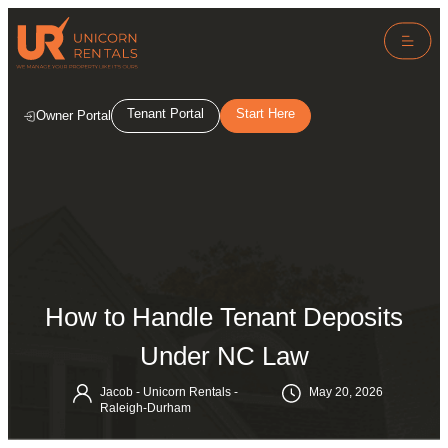
Tenant Portal
Start Here
Owner Portal
How to Handle Tenant Deposits
Under NC Law
Jacob - Unicorn Rentals -
May 20, 2026
Raleigh-Durham