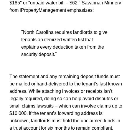
$185" or "unpaid water bill – $62." Savannah Minnery
from iPropertyManagement emphasizes:
"North Carolina requires landlords to give
tenants an itemized written list that
explains every deduction taken from the
security deposit."
The statement and any remaining deposit funds must
be mailed or hand-delivered to the tenant’s last known
address. While attaching invoices or receipts isn’t
legally required, doing so can help avoid disputes or
small claims lawsuits – which can involve claims up to
$10,000. If the tenant’s forwarding address is
unknown, landlords must hold the unclaimed funds in
a trust account for six months to remain compliant.