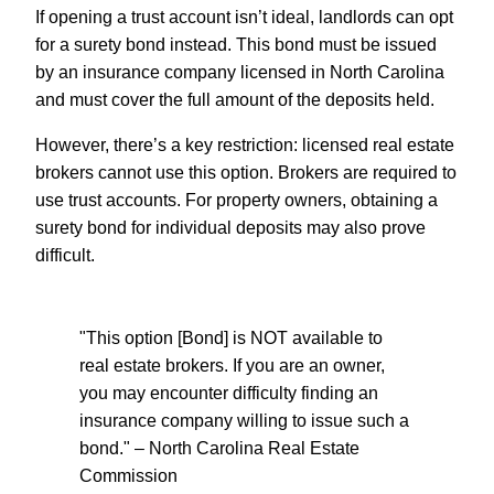
If opening a trust account isn’t ideal, landlords can opt
for a surety bond instead. This bond must be issued
by an insurance company licensed in North Carolina
and must cover the full amount of the deposits held.
However, there’s a key restriction: licensed real estate
brokers cannot use this option. Brokers are required to
use trust accounts. For property owners, obtaining a
surety bond for individual deposits may also prove
difficult.
"This option [Bond] is NOT available to
real estate brokers. If you are an owner,
you may encounter difficulty finding an
insurance company willing to issue such a
bond." – North Carolina Real Estate
Commission