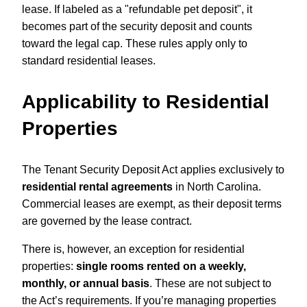
lease. If labeled as a "refundable pet deposit", it
becomes part of the security deposit and counts
toward the legal cap. These rules apply only to
standard residential leases.
Applicability to Residential
Properties
The Tenant Security Deposit Act applies exclusively to
residential rental agreements
in North Carolina.
Commercial leases are exempt, as their deposit terms
are governed by the lease contract.
There is, however, an exception for residential
properties:
single rooms rented on a weekly,
monthly, or annual basis
. These are not subject to
the Act’s requirements. If you’re managing properties