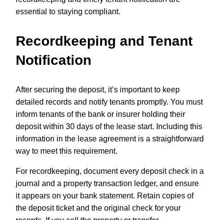
essential to staying compliant.
Recordkeeping and Tenant
Notification
After securing the deposit, it’s important to keep
detailed records and notify tenants promptly. You must
inform tenants of the bank or insurer holding their
deposit within 30 days of the lease start. Including this
information in the lease agreement is a straightforward
way to meet this requirement.
For recordkeeping, document every deposit check in a
journal and a property transaction ledger, and ensure
it appears on your bank statement. Retain copies of
the deposit ticket and the original check for your