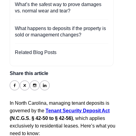
What’s the safest way to prove damages
vs. normal wear and tear?
What happens to deposits if the property is
sold or management changes?
Related Blog Posts
Share this article
In North Carolina, managing tenant deposits is
governed by the
Tenant Security Deposit Act
(N.C.G.S. § 42-50 to § 42-56)
, which applies
exclusively to residential leases. Here’s what you
need to know: