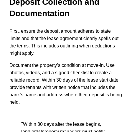
Deposit Collection and
Documentation
First, ensure the deposit amount adheres to state
limits and that the lease agreement clearly spells out
the terms. This includes outlining when deductions
might apply.
Document the property’s condition at move-in. Use
photos, videos, and a signed checklist to create a
reliable record. Within 30 days of the lease start date,
provide tenants with written notice that includes the
bank’s name and address where their deposit is being
held.
"Within 30 days after the lease begins,
landlords/property managers must notify