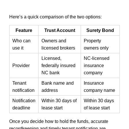
Here’s a quick comparison of the two options:
Feature
Trust Account
Surety Bond
Who can
Owners and
Property
use it
licensed brokers
owners only
Licensed,
NC-licensed
Provider
federally insured
insurance
NC bank
company
Tenant
Bank name and
Insurance
notification
address
company name
Notification
Within 30 days of
Within 30 days
deadline
lease start
of lease start
Once you decide how to hold the funds, accurate
recordkeeping and timely tenant notification are