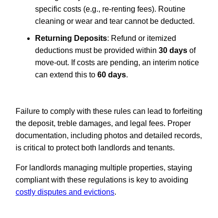
specific costs (e.g., re-renting fees). Routine
cleaning or wear and tear cannot be deducted.
Returning Deposits
: Refund or itemized
deductions must be provided within
30 days
of
move-out. If costs are pending, an interim notice
can extend this to
60 days
.
Failure to comply with these rules can lead to forfeiting
the deposit, treble damages, and legal fees. Proper
documentation, including photos and detailed records,
is critical to protect both landlords and tenants.
For landlords managing multiple properties, staying
compliant with these regulations is key to avoiding
costly disputes and evictions
.