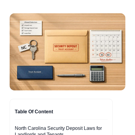
Table Of Content
North Carolina Security Deposit Laws for
Landlords and Tenants