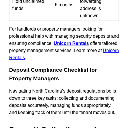
Hold unclaimed
forwarding
6 months
funds
address is
unknown
For landlords or property managers looking for
professional help with managing security deposits and
ensuring compliance,
Unicorn Rentals
offers tailored
property management services. Learn more at
Unicorn
Rentals
.
Deposit Compliance Checklist for
Property Managers
Navigating North Carolina’s deposit regulations boils
down to three key tasks: collecting and documenting
deposits accurately, managing funds appropriately,
and keeping track of them until the tenant moves out.