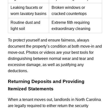
Leaking faucets or
Broken windows or
worn lavatory basins
cracked countertops
Routine dust and
Extreme filth requiring
light soil
extraordinary cleaning
To protect yourself and ensure fairness, always
document the property’s condition at both move-in and
move-out. Photos or videos are your best tools for
distinguishing between normal wear and tear and
excessive damage, as well as justifying any
deductions.
Returning Deposits and Providing
Itemized Statements
When a tenant moves out, landlords in North Carolina
are legally required to either return the security