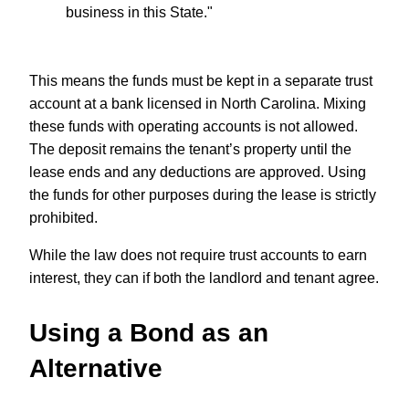
business in this State."
This means the funds must be kept in a separate trust
account at a bank licensed in North Carolina. Mixing
these funds with operating accounts is not allowed.
The deposit remains the tenant’s property until the
lease ends and any deductions are approved. Using
the funds for other purposes during the lease is strictly
prohibited.
While the law does not require trust accounts to earn
interest, they can if both the landlord and tenant agree.
Using a Bond as an
Alternative