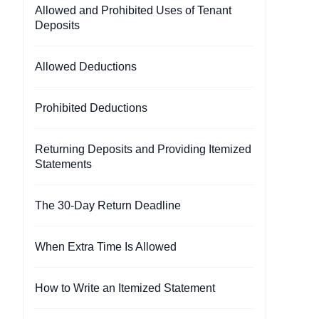
Allowed and Prohibited Uses of Tenant
Deposits
Allowed Deductions
Prohibited Deductions
Returning Deposits and Providing Itemized
Statements
The 30-Day Return Deadline
When Extra Time Is Allowed
How to Write an Itemized Statement