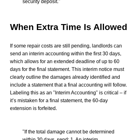
security deposit."
When Extra Time Is Allowed
If some repair costs are still pending, landlords can
send an interim accounting within the first 30 days,
which allows for an extended deadline of up to 60
days for the final statement. This interim notice must
clearly outline the damages already identified and
include a statement that a final accounting will follow.
Labeling this as an "Interim Accounting" is critical – if
it’s mistaken for a final statement, the 60-day
extension is forfeited.
"If the total damage cannot be determined
within 30 days, send: 1. An interim