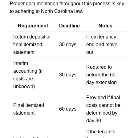
Proper documentation throughout this process is key
to adhering to North Carolina law.
Requirement
Deadline
Notes
Return deposit or
From tenancy
final itemized
30 days
end and move-
statement
out
Interim
Required to
accounting (if
30 days
unlock the 60-
costs are
day extension
unknown)
Provided if final
Final itemized
costs cannot be
60 days
statement
determined by
day 30
If the tenant’s