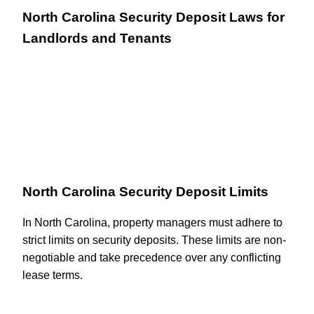
North Carolina Security Deposit Laws for
Landlords and Tenants
North Carolina Security Deposit Limits
In North Carolina, property managers must adhere to
strict limits on security deposits. These limits are non-
negotiable and take precedence over any conflicting
lease terms.