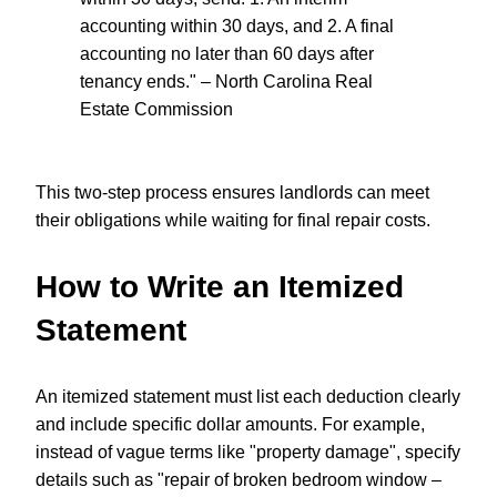
accounting within 30 days, and 2. A final
accounting no later than 60 days after
tenancy ends." – North Carolina Real
Estate Commission
This two-step process ensures landlords can meet
their obligations while waiting for final repair costs.
How to Write an Itemized
Statement
An itemized statement must list each deduction clearly
and include specific dollar amounts. For example,
instead of vague terms like "property damage", specify
details such as "repair of broken bedroom window –