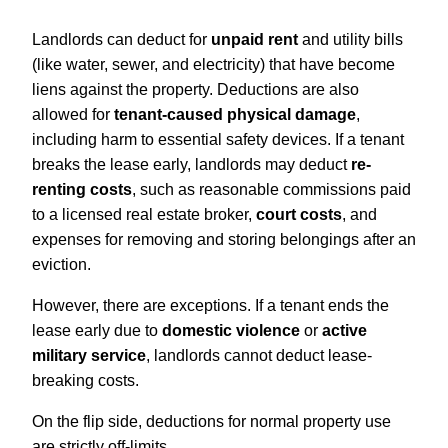
Landlords can deduct for
unpaid rent
and utility bills
(like water, sewer, and electricity) that have become
liens against the property. Deductions are also
allowed for
tenant-caused physical damage
,
including harm to essential safety devices. If a tenant
breaks the lease early, landlords may deduct
re-
renting costs
, such as reasonable commissions paid
to a licensed real estate broker,
court costs
, and
expenses for removing and storing belongings after an
eviction.
However, there are exceptions. If a tenant ends the
lease early due to
domestic violence
or
active
military service
, landlords cannot deduct lease-
breaking costs.
On the flip side, deductions for normal property use
are strictly off-limits.