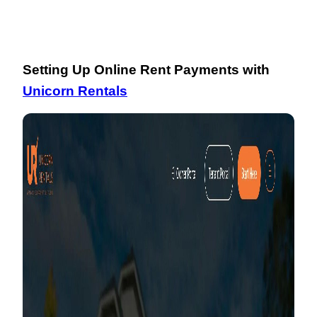
Setting Up Online Rent Payments with
Unicorn Rentals