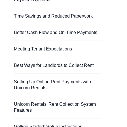
Time Savings and Reduced Paperwork
Better Cash Flow and On-Time Payments
Meeting Tenant Expectations
Best Ways for Landlords to Collect Rent
Setting Up Online Rent Payments with
Unicorn Rentals
Unicorn Rentals’ Rent Collection System
Features
Getting Started: Setup Instructions