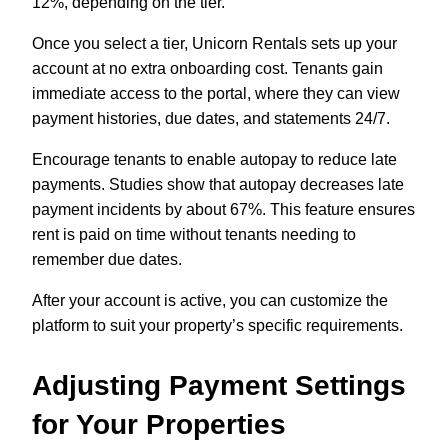
12%, depending on the tier.
Once you select a tier, Unicorn Rentals sets up your
account at no extra onboarding cost. Tenants gain
immediate access to the portal, where they can view
payment histories, due dates, and statements 24/7.
Encourage tenants to enable autopay to reduce late
payments. Studies show that autopay decreases late
payment incidents by about 67%. This feature ensures
rent is paid on time without tenants needing to
remember due dates.
After your account is active, you can customize the
platform to suit your property’s specific requirements.
Adjusting Payment Settings
for Your Properties