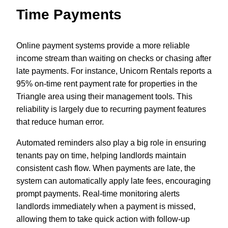
Time Payments
Online payment systems provide a more reliable
income stream than waiting on checks or chasing after
late payments. For instance, Unicorn Rentals reports a
95% on-time rent payment rate for properties in the
Triangle area using their management tools. This
reliability is largely due to recurring payment features
that reduce human error.
Automated reminders also play a big role in ensuring
tenants pay on time, helping landlords maintain
consistent cash flow. When payments are late, the
system can automatically apply late fees, encouraging
prompt payments. Real-time monitoring alerts
landlords immediately when a payment is missed,
allowing them to take quick action with follow-up