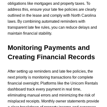
obligations like mortgages and property taxes. To
address this, ensure your late fee policies are clearly
outlined in the lease and comply with North Carolina
laws. By combining automated reminders with
transparent late fee rules, you can reduce delays and
maintain financial stability.
Monitoring Payments and
Creating Financial Records
After setting up reminders and late fee policies, the
next priority is monitoring transactions for complete
financial oversight. Platforms like the Unicorn Rentals
dashboard track every payment in real time,
eliminating manual errors and minimizing the risk of
misplaced receipts. Monthly owner statements provide