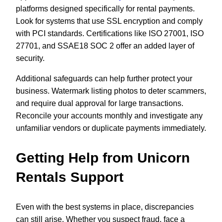
platforms designed specifically for rental payments.
Look for systems that use SSL encryption and comply
with PCI standards. Certifications like ISO 27001, ISO
27701, and SSAE18 SOC 2 offer an added layer of
security.
Additional safeguards can help further protect your
business. Watermark listing photos to deter scammers,
and require dual approval for large transactions.
Reconcile your accounts monthly and investigate any
unfamiliar vendors or duplicate payments immediately.
Getting Help from Unicorn
Rentals Support
Even with the best systems in place, discrepancies
can still arise. Whether you suspect fraud, face a