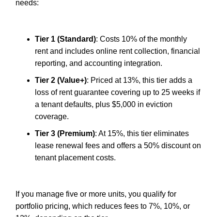
needs:
Tier 1 (Standard)
: Costs 10% of the monthly
rent and includes online rent collection, financial
reporting, and accounting integration.
Tier 2 (Value+)
: Priced at 13%, this tier adds a
loss of rent guarantee covering up to 25 weeks if
a tenant defaults, plus $5,000 in eviction
coverage.
Tier 3 (Premium)
: At 15%, this tier eliminates
lease renewal fees and offers a 50% discount on
tenant placement costs.
If you manage five or more units, you qualify for
portfolio pricing, which reduces fees to 7%, 10%, or