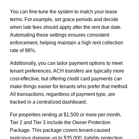
You can fine-tune the system to match your lease
terms. For example, set grace periods and decide
when late fees should apply after the rent due date.
Automating these settings ensures consistent
enforcement, helping maintain a high rent collection
rate of 98%.
Additionally, you can tailor payment options to meet
tenant preferences. ACH transfers are typically more
cost-effective, but offering credit card payments can
make things easier for tenants who prefer that method.
All transactions, regardless of payment type, are
tracked in a centralized dashboard.
For properties renting at $1,500 or more per month,
Tier 2 and Tier 3 include the Owner Protection
Package. This package covers tenant-caused
malicious damage up to $35,000, liability protection,