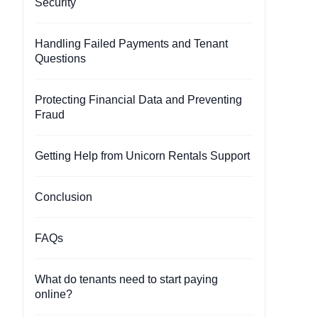
Security
Handling Failed Payments and Tenant
Questions
Protecting Financial Data and Preventing
Fraud
Getting Help from Unicorn Rentals Support
Conclusion
FAQs
What do tenants need to start paying
online?