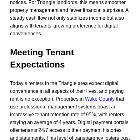
notices. For Triangle landlords, this means smoother
property management and fewer financial surprises. A
steady cash flow not only stabilizes income but also
aligns with tenants’ growing preference for digital
conveniences.
Meeting Tenant
Expectations
Today’s renters in the Triangle area expect digital
convenience in all aspects of their lives, and paying
rent is no exception. Properties in
Wake County
that
use professional management systems boast an
impressive tenant retention rate of 95%, with renters
staying an average of 4 years. Digital payment portals
offer tenants 24/7 access to their payment histories
and statements. This level of transparency fosters trust