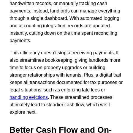
handwritten records, or manually tracking cash
payments. Instead, landlords can manage everything
through a single dashboard. With automated logging
and accounting integration, records are updated
instantly, cutting down on the time spent reconciling
payments.
This efficiency doesn’t stop at receiving payments. It
also streamlines bookkeeping, giving landlords more
time to focus on property upgrades or building
stronger relationships with tenants. Plus, a digital trail
keeps all transactions documented for tax purposes or
legal situations, such as enforcing late fees or
handling evictions
. These streamlined processes
ultimately lead to steadier cash flow, which we’ll
explore next.
Better Cash Flow and On-