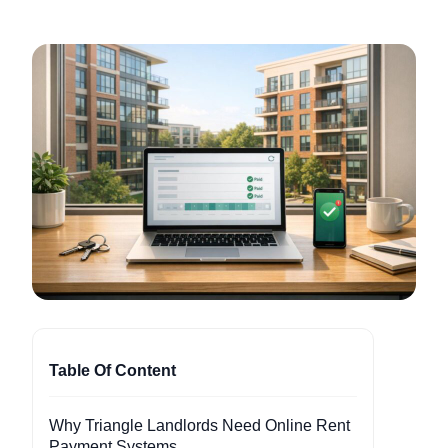
Table Of Content
Why Triangle Landlords Need Online Rent
Payment Systems