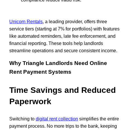
Unicorn Rentals
, a leading provider, offers three
service tiers (starting at 7% for portfolios) with features
like automated reminders, late fee enforcement, and
financial reporting. These tools help landlords
streamline operations and secure consistent income.
Why Triangle Landlords Need Online
Rent Payment Systems
Time Savings and Reduced
Paperwork
Switching to
digital rent collection
simplifies the entire
payment process. No more trips to the bank, keeping