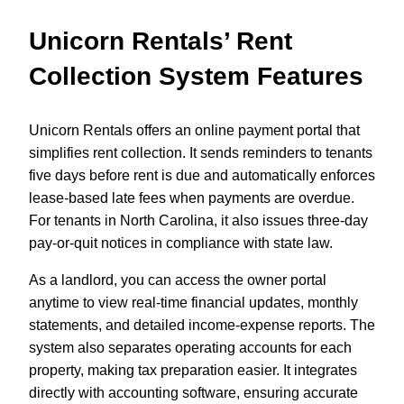
Unicorn Rentals’ Rent
Collection System Features
Unicorn Rentals offers an online payment portal that
simplifies rent collection. It sends reminders to tenants
five days before rent is due and automatically enforces
lease-based late fees when payments are overdue.
For tenants in North Carolina, it also issues three-day
pay-or-quit notices in compliance with state law.
As a landlord, you can access the owner portal
anytime to view real-time financial updates, monthly
statements, and detailed income-expense reports. The
system also separates operating accounts for each
property, making tax preparation easier. It integrates
directly with accounting software, ensuring accurate