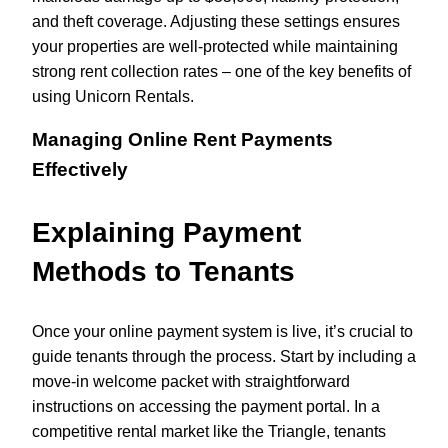
and theft coverage. Adjusting these settings ensures
your properties are well-protected while maintaining
strong rent collection rates – one of the key benefits of
using Unicorn Rentals.
Managing Online Rent Payments
Effectively
Explaining Payment
Methods to Tenants
Once your online payment system is live, it’s crucial to
guide tenants through the process. Start by including a
move-in welcome packet with straightforward
instructions on accessing the payment portal. In a
competitive rental market like the Triangle, tenants