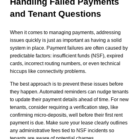
Handling Failed Payments
and Tenant Questions
When it comes to managing payments, addressing
issues quickly is just as important as having a solid
system in place. Payment failures are often caused by
predictable factors: insufficient funds (NSF), expired
cards, incorrect routing numbers, or even technical
hiccups like connectivity problems.
The best approach is to prevent these issues before
they happen. Automated reminders can nudge tenants
to update their payment details ahead of time. For new
tenants, consider requiring a verification step, like
confirming micro-deposits, well before their first rent
payment is due. Make sure your lease clearly outlines
any administrative fees tied to NSF incidents so
tenants are aware of potential charges.