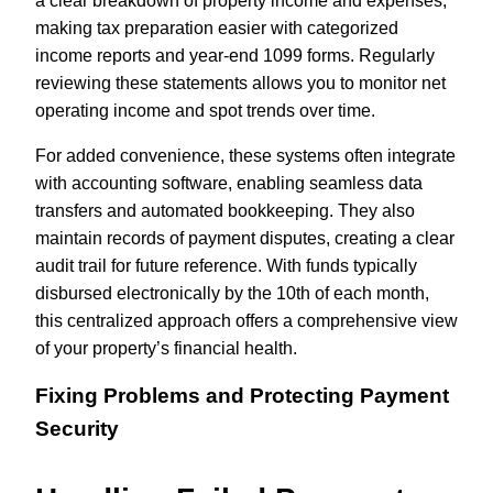
a clear breakdown of property income and expenses,
making tax preparation easier with categorized
income reports and year-end 1099 forms. Regularly
reviewing these statements allows you to monitor net
operating income and spot trends over time.
For added convenience, these systems often integrate
with accounting software, enabling seamless data
transfers and automated bookkeeping. They also
maintain records of payment disputes, creating a clear
audit trail for future reference. With funds typically
disbursed electronically by the 10th of each month,
this centralized approach offers a comprehensive view
of your property’s financial health.
Fixing Problems and Protecting Payment
Security