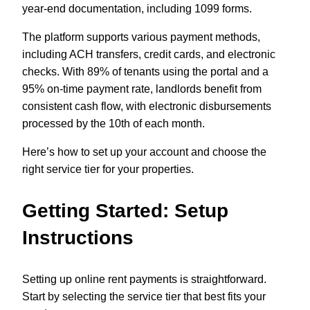
year-end documentation, including 1099 forms.
The platform supports various payment methods,
including ACH transfers, credit cards, and electronic
checks. With 89% of tenants using the portal and a
95% on-time payment rate, landlords benefit from
consistent cash flow, with electronic disbursements
processed by the 10th of each month.
Here’s how to set up your account and choose the
right service tier for your properties.
Getting Started: Setup
Instructions
Setting up online rent payments is straightforward.
Start by selecting the service tier that best fits your