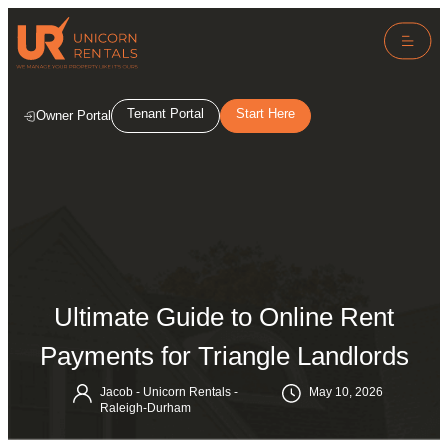
Tenant Portal
Start Here
Owner Portal
Ultimate Guide to Online Rent
Payments for Triangle Landlords
Jacob - Unicorn Rentals -
May 10, 2026
Raleigh-Durham