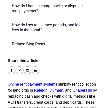
How do I handle chargebacks or disputed
rent payments?
How do I set rent, grace periods, and late
fees in the portal?
Related Blog Posts
Share this article
Online rent payment systems
simplify rent collection
for landlords in
Raleigh
,
Durham
, and
Chapel Hill
by
replacing cash and checks with digital methods like
ACH transfers, credit cards, and debit cards. These