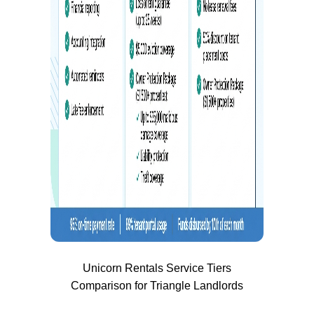
Unicorn Rentals Service Tiers
Comparison for Triangle Landlords