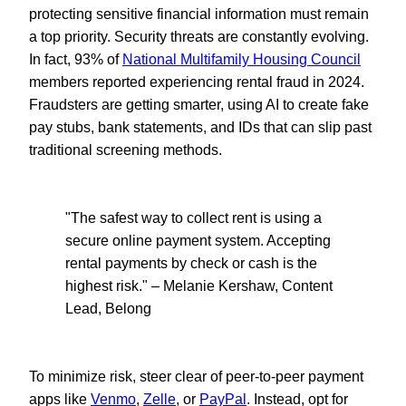
protecting sensitive financial information must remain
a top priority. Security threats are constantly evolving.
In fact, 93% of
National Multifamily Housing Council
members reported experiencing rental fraud in 2024.
Fraudsters are getting smarter, using AI to create fake
pay stubs, bank statements, and IDs that can slip past
traditional screening methods.
"The safest way to collect rent is using a
secure online payment system. Accepting
rental payments by check or cash is the
highest risk." – Melanie Kershaw, Content
Lead, Belong
To minimize risk, steer clear of peer-to-peer payment
apps like
Venmo
,
Zelle
, or
PayPal
. Instead, opt for