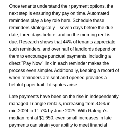
Once tenants understand their payment options, the
next step is ensuring they pay on time. Automated
reminders play a key role here. Schedule these
reminders strategically – seven days before the due
date, three days before, and on the morning rent is
due. Research shows that 44% of tenants appreciate
such reminders, and over half of landlords depend on
them to encourage punctual payments. Including a
direct "Pay Now" link in each reminder makes the
process even simpler. Additionally, keeping a record of
when reminders are sent and opened provides a
helpful paper trail if disputes arise.
Late payments have been on the rise in independently
managed Triangle rentals, increasing from 8.8% in
mid-2024 to 11.7% by June 2025. With Raleigh’s
median rent at $1,650, even small increases in late
payments can strain your ability to meet financial