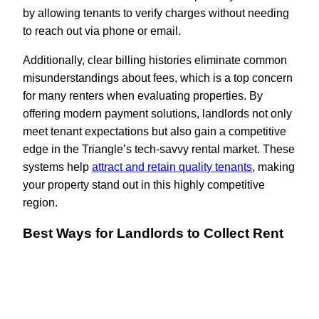
by allowing tenants to verify charges without needing
to reach out via phone or email.
Additionally, clear billing histories eliminate common
misunderstandings about fees, which is a top concern
for many renters when evaluating properties. By
offering modern payment solutions, landlords not only
meet tenant expectations but also gain a competitive
edge in the Triangle’s tech-savvy rental market. These
systems help
attract and retain quality tenants
, making
your property stand out in this highly competitive
region.
Best Ways for Landlords to Collect Rent