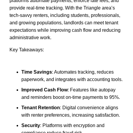
platforms automate payments, enforce late fees, and
provide real-time tracking. With the Triangle area’s
tech-savvy renters, including students, professionals,
and growing populations, landlords can meet tenant
expectations while improving cash flow and reducing
administrative work.
Key Takeaways:
Time Savings
: Automates tracking, reduces
paperwork, and integrates with accounting tools.
Improved Cash Flow
: Features like autopay
and reminders boost on-time payments to 95%.
Tenant Retention
: Digital convenience aligns
with renter preferences, increasing satisfaction.
Security
: Platforms with encryption and
compliance reduce fraud risk.