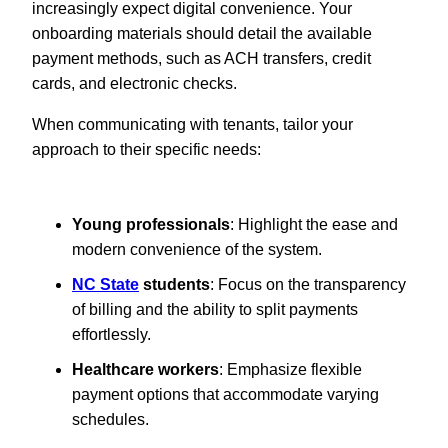
increasingly expect digital convenience. Your
onboarding materials should detail the available
payment methods, such as ACH transfers, credit
cards, and electronic checks.
When communicating with tenants, tailor your
approach to their specific needs:
Young professionals
: Highlight the ease and
modern convenience of the system.
NC State
students
: Focus on the transparency
of billing and the ability to split payments
effortlessly.
Healthcare workers
: Emphasize flexible
payment options that accommodate varying
schedules.