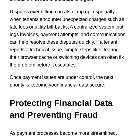
Disputes over billing can also crop up, especially
when tenants encounter unexpected charges such as
late fees or utility bill-backs. A centralized system that
logs invoices, payment attempts, and communications
can help resolve these disputes quickly. If a tenant
reports a technical issue, simple steps like clearing
their browser cache or switching devices can often fix
the problem before it escalates.
Once payment issues are under control, the next
priority is keeping your financial data secure.
Protecting Financial Data
and Preventing Fraud
As payment processes become more streamlined,