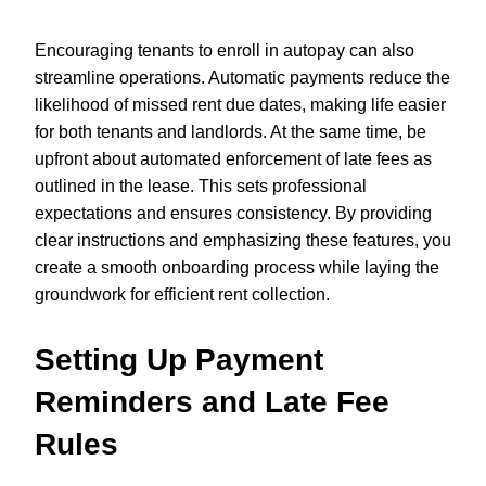
Encouraging tenants to enroll in autopay can also
streamline operations. Automatic payments reduce the
likelihood of missed rent due dates, making life easier
for both tenants and landlords. At the same time, be
upfront about automated enforcement of late fees as
outlined in the lease. This sets professional
expectations and ensures consistency. By providing
clear instructions and emphasizing these features, you
create a smooth onboarding process while laying the
groundwork for efficient rent collection.
Setting Up Payment
Reminders and Late Fee
Rules