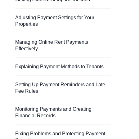
Adjusting Payment Settings for Your
Properties
Managing Online Rent Payments
Effectively
Explaining Payment Methods to Tenants
Setting Up Payment Reminders and Late
Fee Rules
Monitoring Payments and Creating
Financial Records
Fixing Problems and Protecting Payment