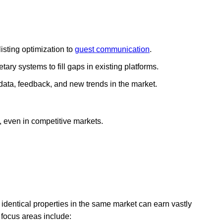
isting optimization to
guest communication
.
tary systems to fill gaps in existing platforms.
data, feedback, and new trends in the market.
, even in competitive markets.
identical properties in the same market can earn vastly
focus areas include: