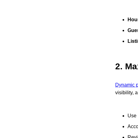
Hou
Gues
List
2.
Ma
Dynamic pr
visibility,
Use 
Acco
Revi