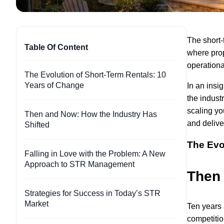
The short-
Table Of Content
where prop
operationa
The Evolution of Short-Term Rentals: 10
Years of Change
In an insi
the indust
scaling you
Then and Now: How the Industry Has
and delive
Shifted
The Evo
Falling in Love with the Problem: A New
Approach to STR Management
Then 
Strategies for Success in Today’s STR
Market
Ten years 
competitio