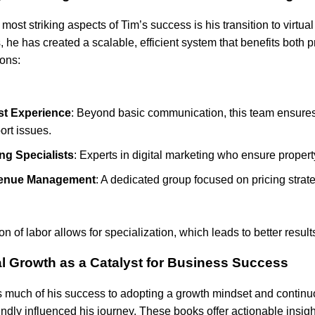
 most striking aspects of Tim’s success is his transition to virt
s, he has created a scalable, efficient system that benefits both 
ions:
t Experience
: Beyond basic communication, this team ensure
ort issues.
ing Specialists
: Experts in digital marketing who ensure property
enue Management
: A dedicated group focused on pricing strat
ion of labor allows for specialization, which leads to better resu
l Growth as a Catalyst for Business Success
s much of his success to adopting a growth mindset and continu
undly influenced his journey. These books offer actionable insig