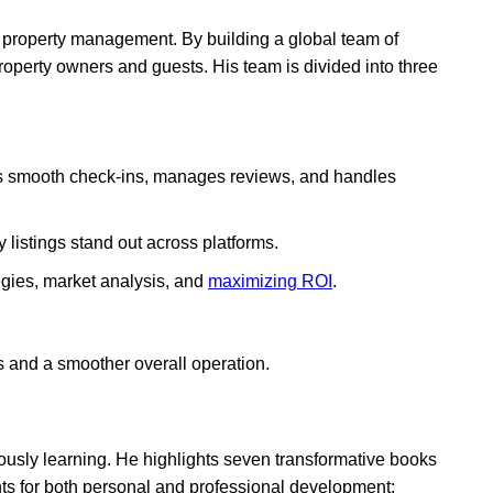
ual property management. By building a global team of
property owners and guests. His team is divided into three
s smooth check-ins, manages reviews, and handles
 listings stand out across platforms.
egies, market analysis, and
maximizing ROI
.
lts and a smoother overall operation.
ously learning. He highlights seven transformative books
hts for both personal and professional development: