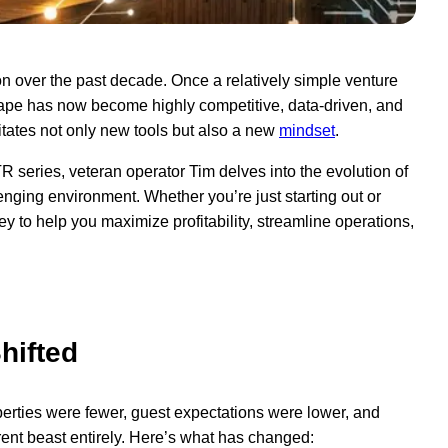
n over the past decade. Once a relatively simple venture
dscape has now become highly competitive, data-driven, and
itates not only new tools but also a new
mindset
.
R series, veteran operator Tim delves into the evolution of
lenging environment. Whether you’re just starting out or
rney to help you maximize profitability, streamline operations,
e
hifted
operties were fewer, guest expectations were lower, and
ent beast entirely. Here’s what has changed: