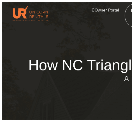
Owner Portal
How NC Triangl