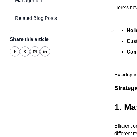
Management
Here’s how
Related Blog Posts
Holi
Share this article
Cus
Con
By adoptin
Strateg
1.
Ma
Efficient 
different 