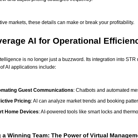
tive markets, these details can make or break your profitability.
erage AI for Operational Efficien
 intelligence is no longer just a buzzword. Its integration into S
f AI applications include:
omating Guest Communications
: Chatbots and automated me
ictive Pricing
: AI can analyze market trends and booking patter
rt Home Devices
: AI-powered tools like smart locks and therm
g a Winning Team: The Power of Virtual Managem