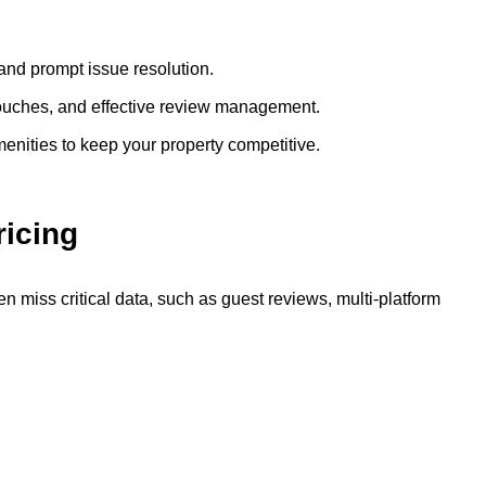
and prompt issue resolution.
ouches, and effective review management.
enities to keep your property competitive.
icing
en miss critical data, such as guest reviews, multi-platform