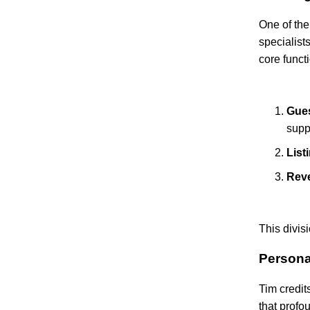
One of the
specialist
core funct
Gues
supp
List
Rev
This divis
Persona
Tim credit
that profo