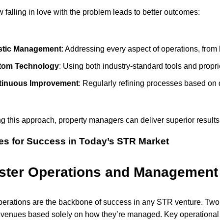
 falling in love with the problem leads to better outcomes:
stic Management
: Addressing every aspect of operations, from l
tom Technology
: Using both industry-standard tools and proprie
tinuous Improvement
: Regularly refining processes based on 
g this approach, property managers can deliver superior results
ies for Success in Today’s STR Market
ster Operations and Management
operations are the backbone of success in any STR venture. Two 
revenues based solely on how they’re managed. Key operational 