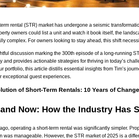
term rental (STR) market has undergone a seismic transformatio
erty owners could list a unit and watch it book itself, the lan
lly complex. For owners looking to stay ahead, this shift necess
ghtful discussion marking the 300th episode of a long-running ST
ry and provides actionable strategies for thriving in today’s chal
r portfolio, this article distills essential insights from Tim’s jou
r exceptional guest experiences.
lution of Short-Term Rentals: 10 Years of Chang
and Now: How the Industry Has S
ago, operating a short-term rental was significantly simpler. Pr
n was manageable. However, the STR market of 2025 is a differ