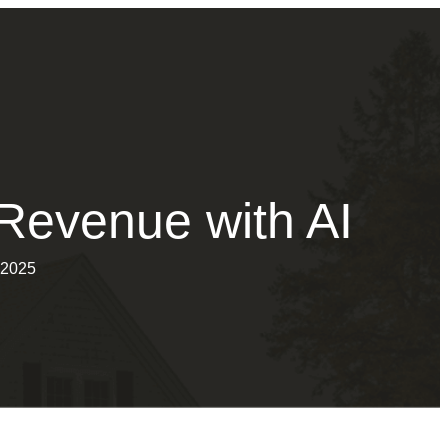
Revenue with AI
 2025