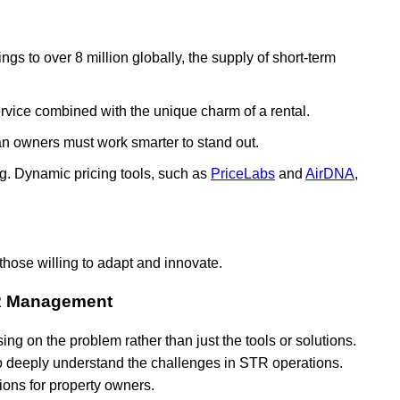
tings to over 8 million globally, the supply of short-term
rvice combined with the unique charm of a rental.
an owners must work smarter to stand out.
ing. Dynamic pricing tools, such as
PriceLabs
and
AirDNA
,
those willing to adapt and innovate.
TR Management
ng on the problem rather than just the tools or solutions.
o deeply understand the challenges in STR operations.
tions for property owners.