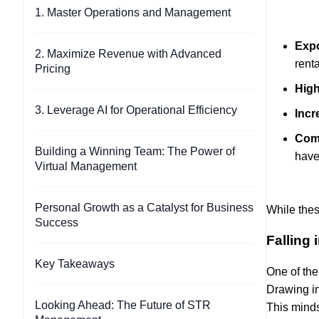
1. Master Operations and Management
Expo
2. Maximize Revenue with Advanced
rent
Pricing
High
3. Leverage AI for Operational Efficiency
Incr
Com
Building a Winning Team: The Power of
have
Virtual Management
Personal Growth as a Catalyst for Business
While thes
Success
Falling
Key Takeaways
One of the
Drawing in
Looking Ahead: The Future of STR
This minds