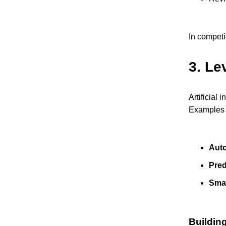
In competi
3.
Lev
Artificial
Examples o
Aut
Pred
Sma
Buildin