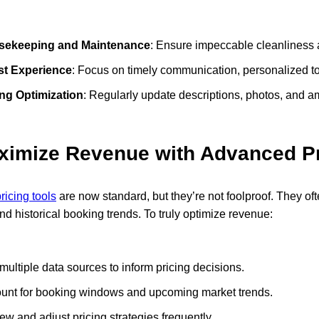
sekeeping and Maintenance
: Ensure impeccable cleanliness 
t Experience
: Focus on timely communication, personalized t
ing Optimization
: Regularly update descriptions, photos, and am
ximize Revenue with Advanced Pr
icing tools
are now standard, but they’re not foolproof. They oft
 and historical booking trends. To truly optimize revenue:
multiple data sources to inform pricing decisions.
unt for booking windows and upcoming market trends.
ew and adjust pricing strategies frequently.