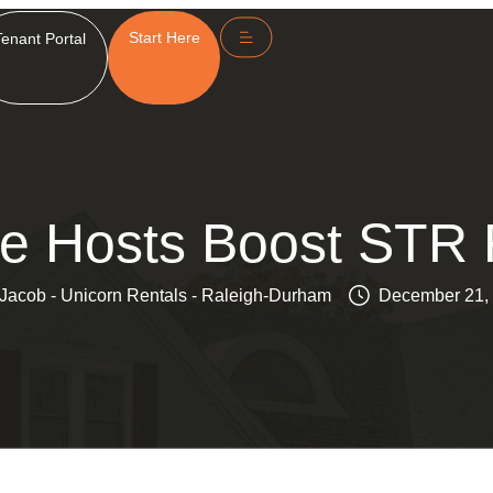
Start Here
Tenant Portal
e Hosts Boost STR 
Jacob - Unicorn Rentals - Raleigh-Durham
December 21,