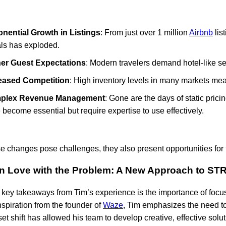
nential Growth in Listings
: From just over 1 million
Airbnb
lis
als has exploded.
er Guest Expectations
: Modern travelers demand hotel-like se
eased Competition
: High inventory levels in many markets me
plex Revenue Management
: Gone are the days of static pric
 become essential but require expertise to use effectively.
e changes pose challenges, they also present opportunities for 
 in Love with the Problem: A New Approach to S
 key takeaways from Tim’s experience is the importance of focusi
spiration from the founder of
Waze
, Tim emphasizes the need t
et shift has allowed his team to develop creative, effective solu