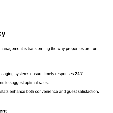
cy
TR management is transforming the way properties are run.
ssaging systems ensure timely responses 24/7.
ns to suggest optimal rates.
ostats enhance both convenience and guest satisfaction.
ent