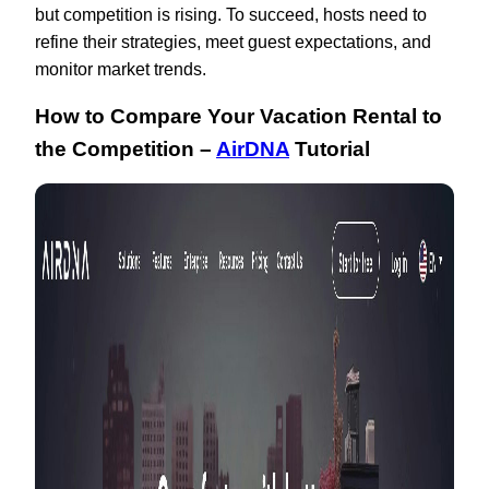
but competition is rising. To succeed, hosts need to
refine their strategies, meet guest expectations, and
monitor market trends.
How to Compare Your Vacation Rental to
the Competition –
AirDNA
Tutorial