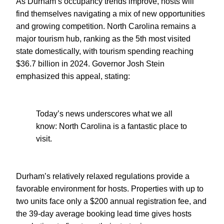
As Durham’s occupancy trends improve, hosts will
find themselves navigating a mix of new opportunities
and growing competition. North Carolina remains a
major tourism hub, ranking as the 5th most visited
state domestically, with tourism spending reaching
$36.7 billion in 2024. Governor Josh Stein
emphasized this appeal, stating:
Today’s news underscores what we all
know: North Carolina is a fantastic place to
visit.
Durham’s relatively relaxed regulations provide a
favorable environment for hosts. Properties with up to
two units face only a $200 annual registration fee, and
the 39-day average booking lead time gives hosts