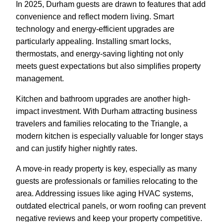
In 2025, Durham guests are drawn to features that add
convenience and reflect modern living. Smart
technology and energy-efficient upgrades are
particularly appealing. Installing smart locks,
thermostats, and energy-saving lighting not only
meets guest expectations but also simplifies property
management.
Kitchen and bathroom upgrades are another high-
impact investment. With Durham attracting business
travelers and families relocating to the Triangle, a
modern kitchen is especially valuable for longer stays
and can justify higher nightly rates.
A move-in ready property is key, especially as many
guests are professionals or families relocating to the
area. Addressing issues like aging HVAC systems,
outdated electrical panels, or worn roofing can prevent
negative reviews and keep your property competitive.