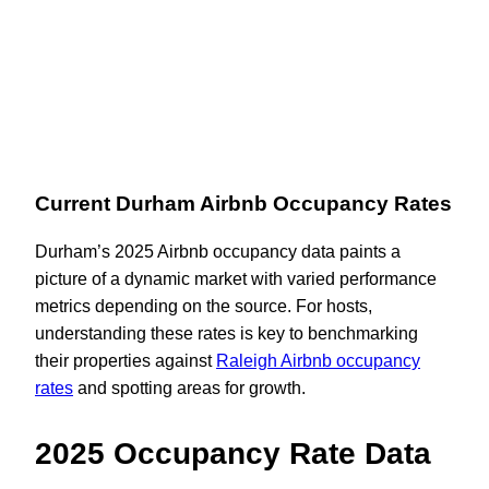
Current Durham Airbnb Occupancy Rates
Durham’s 2025 Airbnb occupancy data paints a
picture of a dynamic market with varied performance
metrics depending on the source. For hosts,
understanding these rates is key to benchmarking
their properties against
Raleigh Airbnb occupancy
rates
and spotting areas for growth.
2025 Occupancy Rate Data