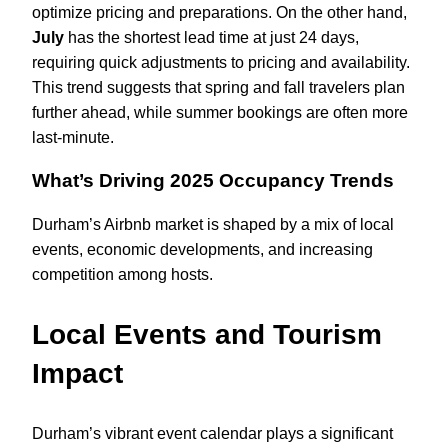
optimize pricing and preparations. On the other hand,
July
has the shortest lead time at just 24 days,
requiring quick adjustments to pricing and availability.
This trend suggests that spring and fall travelers plan
further ahead, while summer bookings are often more
last-minute.
What’s Driving 2025 Occupancy Trends
Durham’s Airbnb market is shaped by a mix of local
events, economic developments, and increasing
competition among hosts.
Local Events and Tourism
Impact
Durham’s vibrant event calendar plays a significant