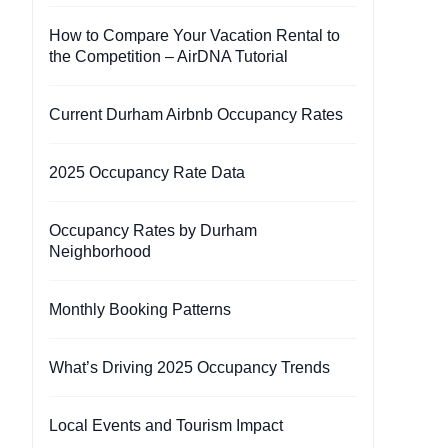
How to Compare Your Vacation Rental to
the Competition – AirDNA Tutorial
Current Durham Airbnb Occupancy Rates
2025 Occupancy Rate Data
Occupancy Rates by Durham
Neighborhood
Monthly Booking Patterns
What’s Driving 2025 Occupancy Trends
Local Events and Tourism Impact