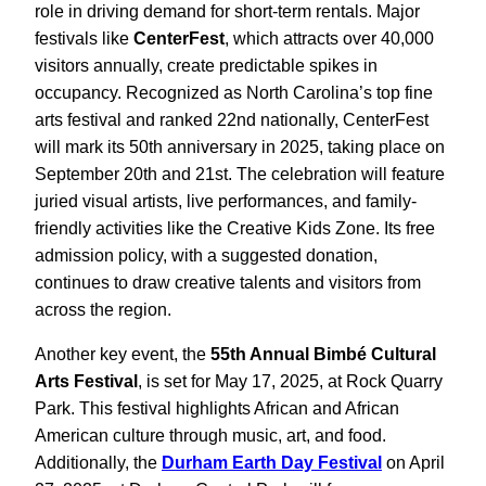
role in driving demand for short-term rentals. Major
festivals like
CenterFest
, which attracts over 40,000
visitors annually, create predictable spikes in
occupancy. Recognized as North Carolina’s top fine
arts festival and ranked 22nd nationally, CenterFest
will mark its 50th anniversary in 2025, taking place on
September 20th and 21st. The celebration will feature
juried visual artists, live performances, and family-
friendly activities like the Creative Kids Zone. Its free
admission policy, with a suggested donation,
continues to draw creative talents and visitors from
across the region.
Another key event, the
55th Annual Bimbé Cultural
Arts Festival
, is set for May 17, 2025, at Rock Quarry
Park. This festival highlights African and African
American culture through music, art, and food.
Additionally, the
Durham Earth Day Festival
on April