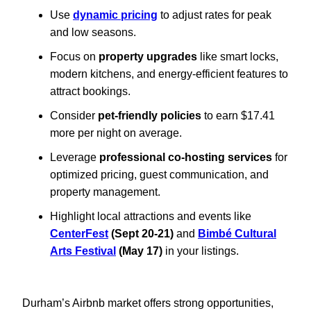
Use
dynamic pricing
to adjust rates for peak
and low seasons.
Focus on
property upgrades
like smart locks,
modern kitchens, and energy-efficient features to
attract bookings.
Consider
pet-friendly policies
to earn $17.41
more per night on average.
Leverage
professional co-hosting services
for
optimized pricing, guest communication, and
property management.
Highlight local attractions and events like
CenterFest
(Sept 20-21)
and
Bimbé Cultural
Arts Festival
(May 17)
in your listings.
Durham’s Airbnb market offers strong opportunities,