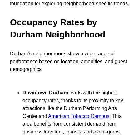
foundation for exploring neighborhood-specific trends.
Occupancy Rates by
Durham Neighborhood
Durham’s neighborhoods show a wide range of
performance based on location, amenities, and guest
demographics.
Downtown Durham
leads with the highest
occupancy rates, thanks to its proximity to key
attractions like the Durham Performing Arts
Center and
American Tobacco Campus
. This
area benefits from consistent demand from
business travelers, tourists, and event-goers.