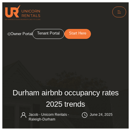
Tenant Portal
Start Here
Owner Portal
Durham airbnb occupancy rates
2025 trends
Jacob - Unicorn Rentals -
June 24, 2025
Raleigh-Durham