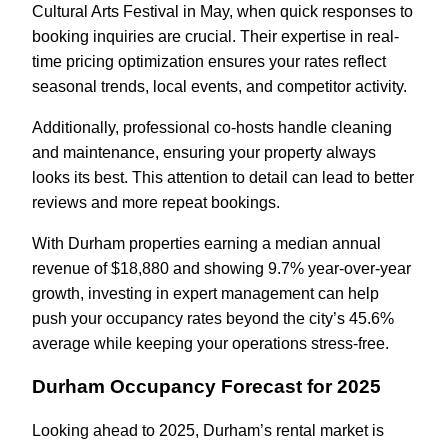
Cultural Arts Festival in May, when quick responses to
booking inquiries are crucial. Their expertise in real-
time pricing optimization ensures your rates reflect
seasonal trends, local events, and competitor activity.
Additionally, professional co-hosts handle cleaning
and maintenance, ensuring your property always
looks its best. This attention to detail can lead to better
reviews and more repeat bookings.
With Durham properties earning a median annual
revenue of $18,880 and showing 9.7% year-over-year
growth, investing in expert management can help
push your occupancy rates beyond the city’s 45.6%
average while keeping your operations stress-free.
Durham Occupancy Forecast for 2025
Looking ahead to 2025, Durham’s rental market is