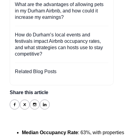
What are the advantages of allowing pets
in my Durham Airbnb, and how could it
increase my earnings?
How do Durham’s local events and
festivals impact Airbnb occupancy rates,
and what strategies can hosts use to stay
competitive?
Related Blog Posts
Share this article
Median Occupancy Rate
: 63%, with properties