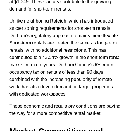
at $1,349. These factors contribute to the growing
demand for short-term rentals.
Unlike neighboring Raleigh, which has introduced
stricter zoning requirements for short-term rentals,
Durham’s regulatory approach remains more flexible.
Short-term rentals are treated the same as long-term
rentals, with no additional restrictions. This has
contributed to a 43.54% growth in the short-term rental
market in recent years. Durham County’s 6% room
occupancy tax on rentals of less than 90 days,
combined with the increasing popularity of remote
work, has also driven demand for larger properties
with dedicated workspaces.
These economic and regulatory conditions are paving
the way for a more competitive rental market.