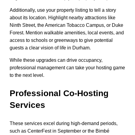
Additionally, use your property listing to tell a story
about its location. Highlight nearby attractions like
Ninth Street, the American Tobacco Campus, or Duke
Forest. Mention walkable amenities, local events, and
access to schools or greenways to give potential
guests a clear vision of life in Durham.
While these upgrades can drive occupancy,
professional management can take your hosting game
to the next level.
Professional Co-Hosting
Services
These services excel during high-demand periods,
such as CenterFest in September or the Bimbé