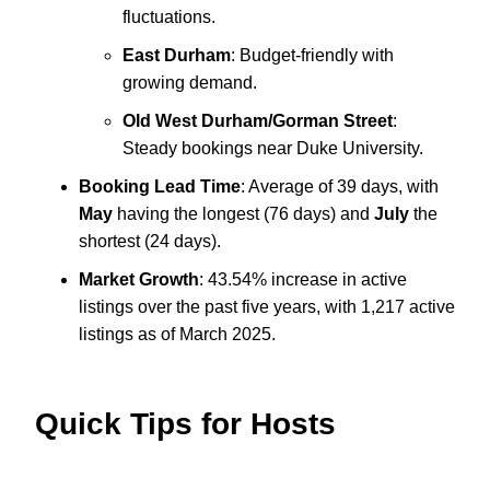
fluctuations.
East Durham
: Budget-friendly with
growing demand.
Old West Durham/Gorman Street
:
Steady bookings near Duke University.
Booking Lead Time
: Average of 39 days, with
May
having the longest (76 days) and
July
the
shortest (24 days).
Market Growth
: 43.54% increase in active
listings over the past five years, with 1,217 active
listings as of March 2025.
Quick Tips for Hosts