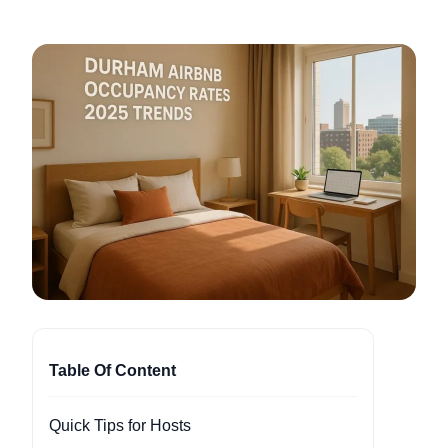
Table Of Content
Quick Tips for Hosts