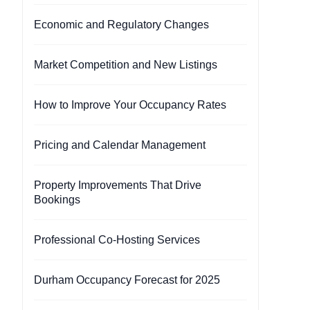
Economic and Regulatory Changes
Market Competition and New Listings
How to Improve Your Occupancy Rates
Pricing and Calendar Management
Property Improvements That Drive
Bookings
Professional Co-Hosting Services
Durham Occupancy Forecast for 2025