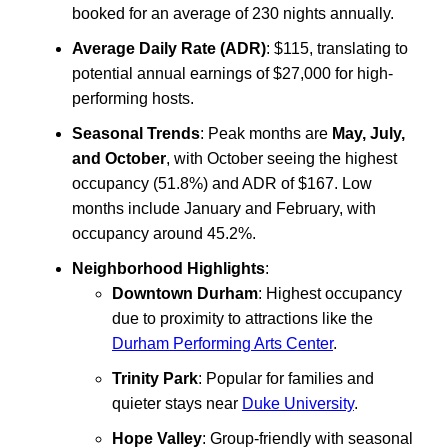
booked for an average of 230 nights annually.
Average Daily Rate (ADR)
: $115, translating to
potential annual earnings of $27,000 for high-
performing hosts.
Seasonal Trends
: Peak months are
May, July,
and October
, with October seeing the highest
occupancy (51.8%) and ADR of $167. Low
months include January and February, with
occupancy around 45.2%.
Neighborhood Highlights
:
Downtown Durham
: Highest occupancy
due to proximity to attractions like the
Durham Performing Arts Center
.
Trinity Park
: Popular for families and
quieter stays near
Duke University
.
Hope Valley
: Group-friendly with seasonal