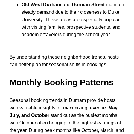
Old West Durham
and
Gorman Street
maintain
steady demand due to their closeness to Duke
University. These areas are especially popular
with visiting families, prospective students, and
academic travelers during the school year.
By understanding these neighborhood trends, hosts
can better plan for seasonal shifts in bookings.
Monthly Booking Patterns
Seasonal booking trends in Durham provide hosts
with valuable insights for maximizing revenue.
May,
July, and October
stand out as the busiest months,
with October often bringing in the highest earnings of
the year. During peak months like October, March, and