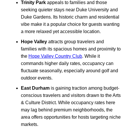
Trinity Park
appeals to families and those
seeking quieter stays near Duke University and
Duke Gardens. Its historic charm and residential
vibe make it a popular choice for guests wanting
a more relaxed yet accessible location.
Hope Valley
attracts group travelers and
families with its spacious homes and proximity to
the
Hope Valley Country Club
. While it
commands higher daily rates, occupancy can
fluctuate seasonally, especially around golf and
outdoor events.
East Durham
is gaining traction among budget-
conscious travelers and visitors drawn to the Arts
& Culture District. While occupancy rates here
may lag behind premium neighborhoods, the
area offers opportunities for hosts targeting niche
markets.