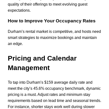
quality of their offerings to meet evolving guest
expectations.
How to Improve Your Occupancy Rates
Durham’s rental market is competitive, and hosts need
smart strategies to maximize bookings and maintain
an edge.
Pricing and Calendar
Management
To tap into Durham’s $159 average daily rate and
meet the city’s 45.6% occupancy benchmark, dynamic
pricing is a must. Adjust rates and minimum stay
requirements based on lead time and seasonal trends.
For instance, shorter stays work well during slower