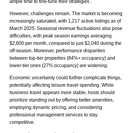
ample time to fine-tune their strategies .
However, challenges remain. The market is becoming
increasingly saturated, with 1,217 active listings as of
March 2025. Seasonal revenue fluctuations also pose
difficulties, with peak season earnings averaging
$2,600 per month, compared to just $2,040 during the
off-season. Moreover, performance disparities
between top-tier properties (84%+ occupancy) and
lower-tier ones (27% occupancy) are widening.
Economic uncertainty could further complicate things,
potentially affecting leisure travel spending. While
business travel appears more stable, hosts should
prioritize standing out by offering better amenities,
employing dynamic pricing, and considering
professional management services to stay
competitive.