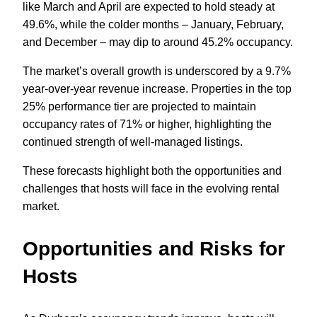
like March and April are expected to hold steady at
49.6%, while the colder months – January, February,
and December – may dip to around 45.2% occupancy.
The market’s overall growth is underscored by a 9.7%
year-over-year revenue increase. Properties in the top
25% performance tier are projected to maintain
occupancy rates of 71% or higher, highlighting the
continued strength of well-managed listings.
These forecasts highlight both the opportunities and
challenges that hosts will face in the evolving rental
market.
Opportunities and Risks for
Hosts