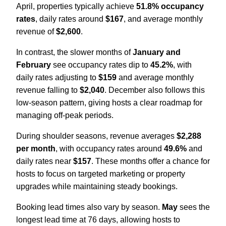
April, properties typically achieve
51.8% occupancy
rates
, daily rates around
$167
, and average monthly
revenue of
$2,600
.
In contrast, the slower months of
January and
February
see occupancy rates dip to
45.2%
, with
daily rates adjusting to
$159
and average monthly
revenue falling to
$2,040
. December also follows this
low-season pattern, giving hosts a clear roadmap for
managing off-peak periods.
During shoulder seasons, revenue averages
$2,288
per month
, with occupancy rates around
49.6%
and
daily rates near
$157
. These months offer a chance for
hosts to focus on targeted marketing or property
upgrades while maintaining steady bookings.
Booking lead times also vary by season.
May
sees the
longest lead time at 76 days, allowing hosts to