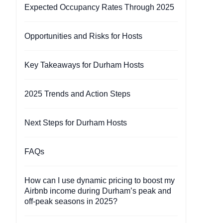
Expected Occupancy Rates Through 2025
Opportunities and Risks for Hosts
Key Takeaways for Durham Hosts
2025 Trends and Action Steps
Next Steps for Durham Hosts
FAQs
How can I use dynamic pricing to boost my
Airbnb income during Durham’s peak and
off-peak seasons in 2025?