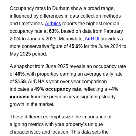
Occupancy rates in Durham show a broad range,
influenced by differences in data collection methods
and timeframes.
Airbtics
reports the highest median
occupancy rate at
63%
, based on data from February
2024 to January 2025. Meanwhile,
AirROI
provides a
more conservative figure of
45.6%
for the June 2024 to
May 2025 period.
A snapshot from June 2025 reveals an occupancy rate
of
48%
, with properties earning an average daily rate
of
$158
. AirDNA’s year-over-year comparison
indicates a
49% occupancy rate
, reflecting a
+4%
increase
from the previous year, signaling steady
growth in the market.
These differences emphasize the importance of
aligning metrics with your property’s unique
characteristics and location. This data sets the