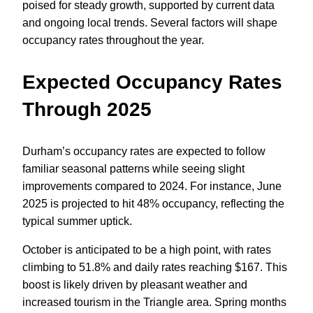
poised for steady growth, supported by current data
and ongoing local trends. Several factors will shape
occupancy rates throughout the year.
Expected Occupancy Rates
Through 2025
Durham’s occupancy rates are expected to follow
familiar seasonal patterns while seeing slight
improvements compared to 2024. For instance, June
2025 is projected to hit 48% occupancy, reflecting the
typical summer uptick.
October is anticipated to be a high point, with rates
climbing to 51.8% and daily rates reaching $167. This
boost is likely driven by pleasant weather and
increased tourism in the Triangle area. Spring months