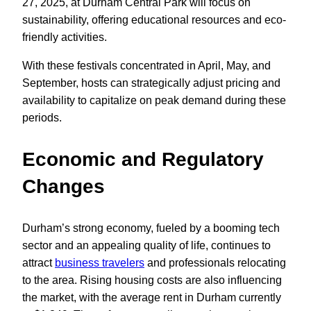
27, 2025, at Durham Central Park will focus on
sustainability, offering educational resources and eco-
friendly activities.
With these festivals concentrated in April, May, and
September, hosts can strategically adjust pricing and
availability to capitalize on peak demand during these
periods.
Economic and Regulatory
Changes
Durham’s strong economy, fueled by a booming tech
sector and an appealing quality of life, continues to
attract
business travelers
and professionals relocating
to the area. Rising housing costs are also influencing
the market, with the average rent in Durham currently