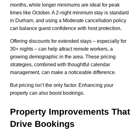
months, while longer minimums are ideal for peak
times like October. A 2-night minimum stay is standard
in Durham, and using a Moderate cancellation policy
can balance guest confidence with host protection.
Offering discounts for extended stays – especially for
30+ nights – can help attract remote workers, a
growing demographic in the area. These pricing
strategies, combined with thoughtful calendar
management, can make a noticeable difference.
But pricing isn’t the only factor. Enhancing your
property can also boost bookings.
Property Improvements That
Drive Bookings