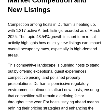
Market Competition and
New Listings
Competition among hosts in Durham is heating up,
with 1,217 active Airbnb listings recorded as of March
2025. The rapid 43.54% growth in short-term rental
activity highlights how quickly new listings can impact
overall occupancy rates, especially in high-demand
areas.
This competitive landscape is pushing hosts to stand
out by offering exceptional guest experiences,
competitive pricing, and polished property
presentations. Durham’s permissive regulatory
environment continues to attract new hosts, ensuring
that competition will remain a defining factor
throughout the year. For hosts, staying ahead means
refining their pricing strategies and enhancing the