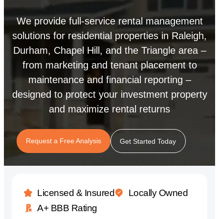
We provide full-service rental management
solutions for residential properties in Raleigh,
Durham, Chapel Hill, and the Triangle area –
from marketing and tenant placement to
maintenance and financial reporting –
designed to protect your investment property
and maximize rental returns
Request a Free Analysis
Get Started Today
Licensed & Insured
Locally Owned
A+ BBB Rating