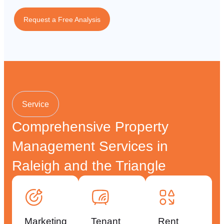
Request a Free Analysis
Service
Comprehensive Property
Management Services in
Raleigh and the Triangle
Marketing
Tenant
Rent