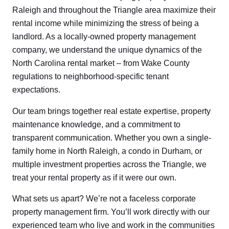
Raleigh and throughout the Triangle area maximize their
rental income while minimizing the stress of being a
landlord. As a locally-owned property management
company, we understand the unique dynamics of the
North Carolina rental market – from Wake County
regulations to neighborhood-specific tenant
expectations.
Our team brings together real estate expertise, property
maintenance knowledge, and a commitment to
transparent communication. Whether you own a single-
family home in North Raleigh, a condo in Durham, or
multiple investment properties across the Triangle, we
treat your rental property as if it were our own.
What sets us apart? We’re not a faceless corporate
property management firm. You’ll work directly with our
experienced team who live and work in the communities