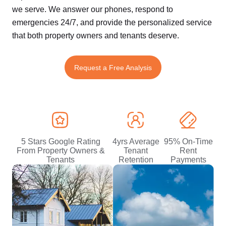
we serve. We answer our phones, respond to
emergencies 24/7, and provide the personalized service
that both property owners and tenants deserve.
Request a Free Analysis
5 Stars Google Rating
4yrs Average
95% On-Time
From Property Owners &
Tenant
Rent
Tenants
Retention
Payments