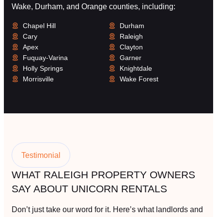
Wake, Durham, and Orange counties, including:
Chapel Hill
Durham
Cary
Raleigh
Apex
Clayton
Fuquay-Varina
Garner
Holly Springs
Knightdale
Morrisville
Wake Forest
Testimonial
WHAT RALEIGH PROPERTY OWNERS
SAY ABOUT UNICORN RENTALS
Don’t just take our word for it. Here’s what landlords and