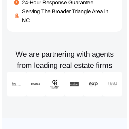
24-Hour Response Guarantee
Serving The Broader Triangle Area in
NC
We are partnering with agents
from leading real estate firms