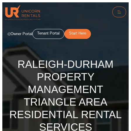
Tenant Portal
Start Here
Owner Portal
RALEIGH-DURHAM
PROPERTY
MANAGEMENT
TRIANGLE AREA
RESIDENTIAL RENTAL
SERVICES