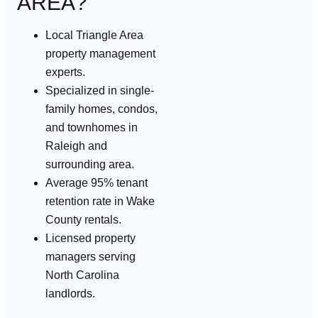
AREA?
Local Triangle Area
property management
experts.
Specialized in single-
family homes, condos,
and townhomes in
Raleigh and
surrounding area.
Average 95% tenant
retention rate in Wake
County rentals.
Licensed property
managers serving
North Carolina
landlords.