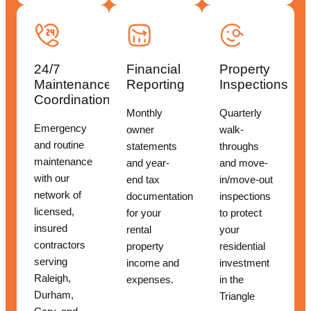
24/7
Financial
Property
Maintenance
Reporting
Inspections
Coordination
Monthly
Quarterly
Emergency
owner
walk-
and routine
statements
throughs
maintenance
and year-
and move-
with our
end tax
in/move-out
network of
documentation
inspections
licensed,
for your
to protect
insured
rental
your
contractors
property
residential
serving
income and
investment
Raleigh,
expenses.
in the
Durham,
Triangle