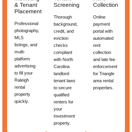
& Tenant
Screening
Collection
Placement
Thorough
Online
Professional
background,
payment
photography,
credit, and
portal with
MLS
eviction
automated
listings, and
checks
rent
multi-
compliant
collection
platform
with North
and late fee
advertising
Carolina
enforcement
to fill your
landlord-
for Triangle
Raleigh
tenant laws
area rental
rental
to secure
properties.
property
qualified
quickly.
renters for
your
investment
property.