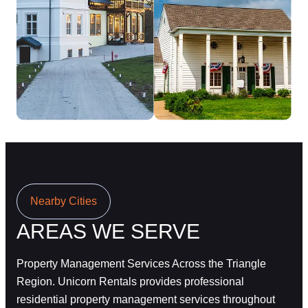
Nearby Cities
AREAS WE SERVE
Property Management Services Across the Triangle
Region.
Unicorn Rentals provides professional
residential property management services throughout