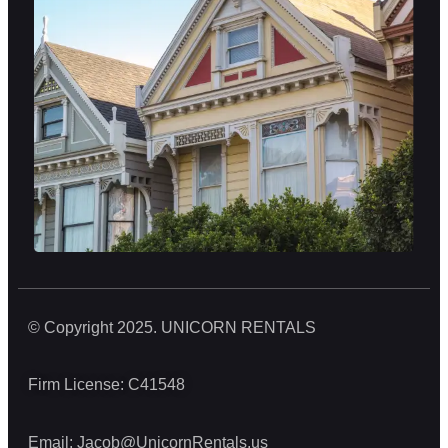
© Copyright 2025. UNICORN RENTALS
Firm License: C41548
Email:
Jacob@UnicornRentals.us