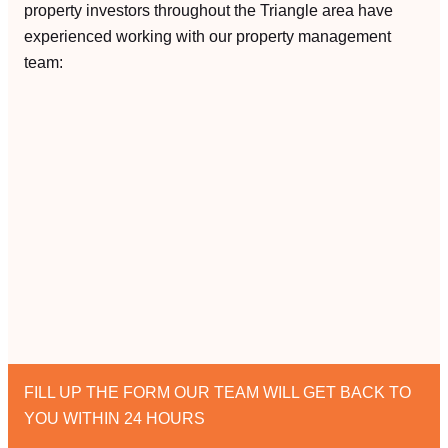
property investors throughout the Triangle area have
experienced working with our property management
team:
FILL UP THE FORM OUR TEAM WILL GET BACK TO
YOU WITHIN 24 HOURS