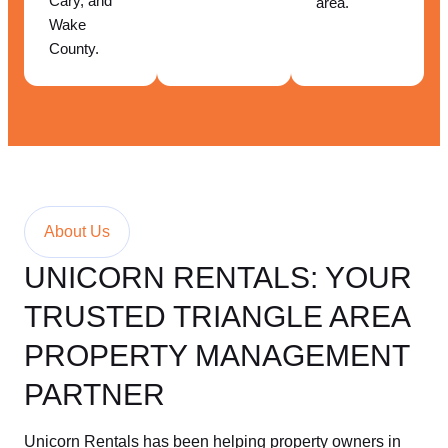
Cary, and
area.
Wake
County.
About Us
UNICORN RENTALS: YOUR
TRUSTED TRIANGLE AREA
PROPERTY MANAGEMENT
PARTNER
Unicorn Rentals has been helping property owners in