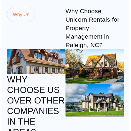
Why Choose
Why Us
Unicorn Rentals for
Property
Management in
Raleigh, NC?
WHY
CHOOSE US
OVER OTHER
COMPANIES
IN THE